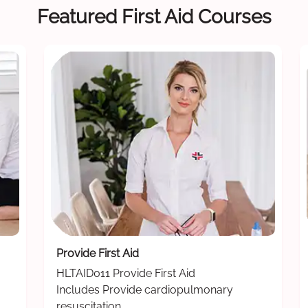
Featured First Aid Courses
Provide First Aid
HLTAID011 Provide First Aid
Includes Provide cardiopulmonary
resuscitation