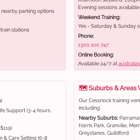
Evening sessions available
r nearby parking options
Weekend Training:
Yes - Saturday & Sunday s
rain stations
Phone:
1300 200 747
Online Booking:
Available 24/7 at
australia
🗺️ Suburbs & Areas
)
Our Cessnock training ven
including:
fe Support (3-4 hours,
Nearby Suburbs:
Parramat
Harris Park, Granville, Mer
 $119)
Greystanes, Guildford
on & Care Setting (6-8