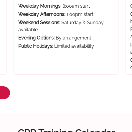
Weekday Mornings:
8:00am start
Weekday Afternoons:
1:00pm start
Weekend Sessions:
Saturday & Sunday
available
Evening Options:
By arrangement
Public Holidays:
Limited availability