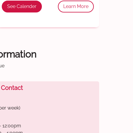
See Calender
Learn More
formation
ue
 Contact
per week)
- 12:00pm
m - 4:00pm