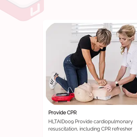
Provide CPR
HLTAID009 Provide cardiopulmonary
resuscitation, including CPR refresher