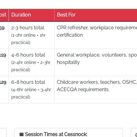
ost
Duration
Best For
59
2-3 hours total
CPR refresher, workplace requireme
certification
(1-2hr online + 1hr
practical)
119
4-6 hours total
General workplace, volunteers, spo
hospitality
(2-4hr online + 2-3hr
practical)
129
6-8 hours total
Childcare workers, teachers, OSHC,
ACECQA requirements
(4-6hr online + 3-4hr
practical)
📅 Session Times at Cessnock: