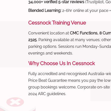
34,000+ verified 5-star reviews
(Trustpilot, G
Blended Learning:
2-6hr online at your pace +
Cessnock Training Venue
Convenient location at
CMC Functions, 8 Cum
2325
. Parking available at many venues; othe
parking options. Sessions run Monday-Sund
evenings and weekends.
Why Choose Us In Cessnock
Fully accredited and recognised Australia-
Price Beat Guarantee means you pay the lowes
group bookings welcome. Corporate on-site t
2024 ARC guidelines.