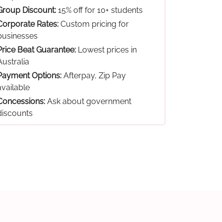
Group Discount:
15% off for 10+ students
Corporate Rates:
Custom pricing for
businesses
Price Beat Guarantee:
Lowest prices in
Australia
Payment Options:
Afterpay, Zip Pay
available
Concessions:
Ask about government
discounts