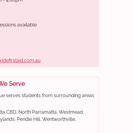
essions available
widefirstaid.com.au
 We Serve
ue serves students from surrounding areas
ta CBD, North Parramatta, Westmead,
rylands, Pendle Hill, Wentworthville,