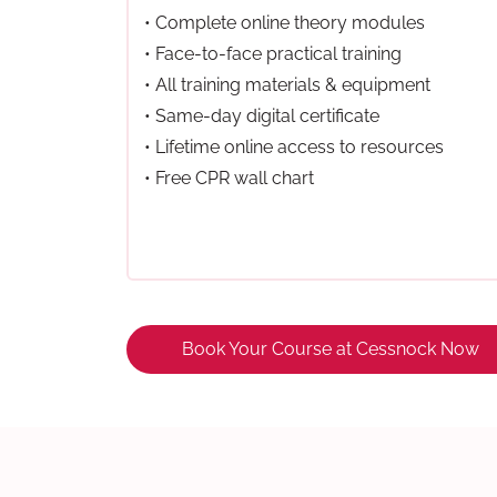
• Complete online theory modules
• Face-to-face practical training
• All training materials & equipment
• Same-day digital certificate
• Lifetime online access to resources
• Free CPR wall chart
Book Your Course at Cessnock Now