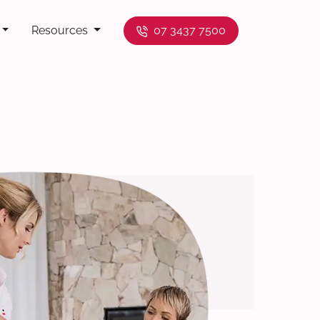
Resources
07 3437 7500