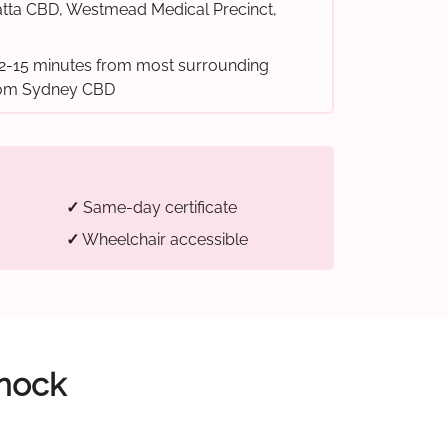
tta CBD, Westmead Medical Precinct,
2-15 minutes from most surrounding
from Sydney CBD
✓
Same-day certificate
✓
Wheelchair accessible
snock