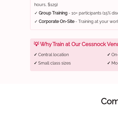
hours, $129)
✓
Group Training
- 10+ participants (15% di
✓
Corporate On-Site
- Training at your wo
💡 Why Train at Our Cessnock Ven
✓
Central location
✓
On-
✓
Small class sizes
✓
Mod
Comp