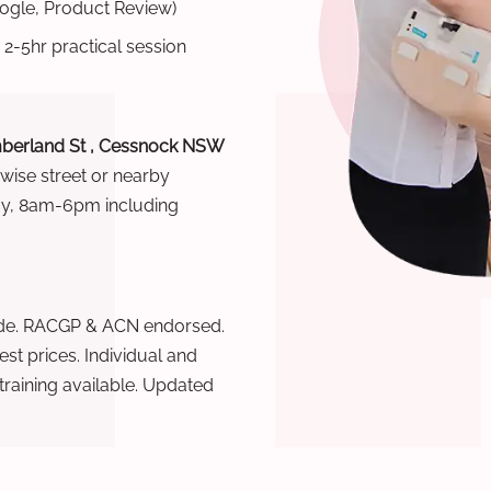
oogle, Product Review)
 2-5hr practical session
berland St , Cessnock NSW
rwise street or nearby
ay, 8am-6pm including
wide. RACGP & ACN endorsed.
t prices. Individual and
raining available. Updated