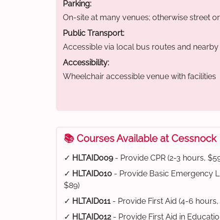
Parking:
On-site at many venues; otherwise street o
Public Transport:
Accessible via local bus routes and nearby t
Accessibility:
Wheelchair accessible venue with facilities
📚 Courses Available at Cessnock
✓
HLTAID009
- Provide CPR (2-3 hours, $59
✓
HLTAID010
- Provide Basic Emergency Li
$89)
✓
HLTAID011
- Provide First Aid (4-6 hours,
✓
HLTAID012
- Provide First Aid in Educati