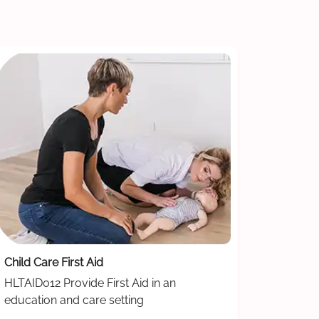
Child Care First Aid
HLTAID012 Provide First Aid in an
education and care setting