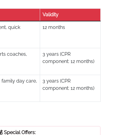
Validity
nt, quick
12 months
rts coaches,
3 years (CPR
component: 12 months)
 family day care,
3 years (CPR
component: 12 months)
💰 Special Offers: