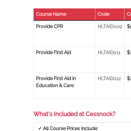
Course Name
Code
C
Provide CPR
HLTAID009
$
Provide First Aid
HLTAID011
$
Provide First Aid in
HLTAID012
$
Education & Care
What's Included at Cessnock?
✓ All Course Prices Include: