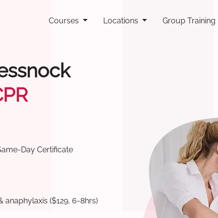
Courses
Locations
Group Training
Cessnock
CPR
Same-Day Certificate
& anaphylaxis ($129, 6-8hrs)