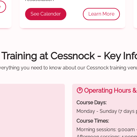
e
See Calender
Learn More
d Training at Cessnock - Key In
verything you need to know about our Cessnock training ven
🕐 Operating Hours &
Course Days:
Monday - Sunday (7 days 
Course Times:
Morning sessions: 9:00am 
Afternoon sessions: 1:00p