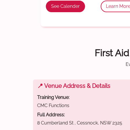
See Calender
Learn Mor
First Ai
E
📍 Venue Address & Details
Training Venue:
CMC Functions
Full Address:
8 Cumberland St , Cessnock, NSW 2325