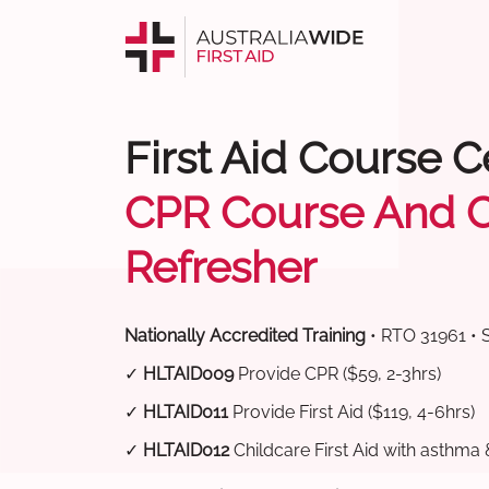
First Aid Course 
CPR Course And 
Refresher
Nationally Accredited Training
• RTO 31961 • 
✓
HLTAID009
Provide CPR ($59, 2-3hrs)
✓
HLTAID011
Provide First Aid ($119, 4-6hrs)
✓
HLTAID012
Childcare First Aid with asthma 