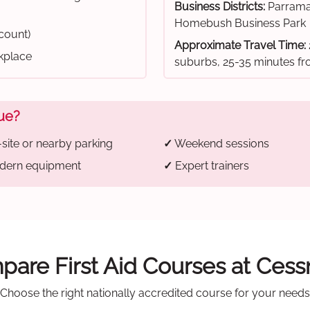
Business Districts:
Parrama
Homebush Business Park
scount)
Approximate Travel Time:
rkplace
suburbs, 25-35 minutes 
ue?
site or nearby parking
✓
Weekend sessions
ern equipment
✓
Expert trainers
are First Aid Courses at Ces
Choose the right nationally accredited course for your needs