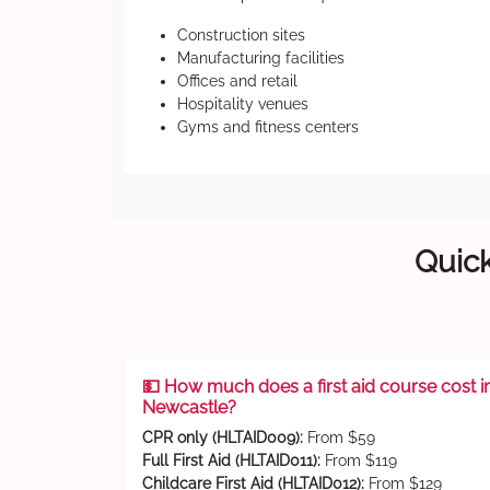
Construction sites
Manufacturing facilities
Offices and retail
Hospitality venues
Gyms and fitness centers
Quick
💵 How much does a first aid course cost i
Newcastle?
CPR only (HLTAID009):
From $59
Full First Aid (HLTAID011):
From $119
Childcare First Aid (HLTAID012):
From $129