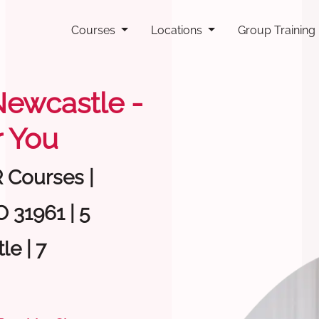
Courses
Locations
Group Training
 Newcastle -
 You
R Courses |
 31961 | 5
e | 7