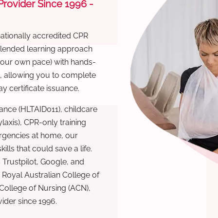
 Provider Since 1996 -
nationally accredited CPR
 blended learning approach
 your own pace) with hands-
), allowing you to complete
y certificate issuance.
ance (HLTAID011), childcare
laxis), CPR-only training
rgencies at home, our
lls that could save a life.
 Trustpilot, Google, and
Royal Australian College of
 College of Nursing (ACN),
ovider since 1996.