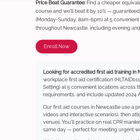
Price Beat Guarantee:
Find a cheaper equivalen
course and we'll beat it by 10% — guaranteed
(Monday-Sunday, 8am-6pm) at 5 convenient t
throughout Newcastle, including evening an
Enroll Now
Looking for accredited first aid training i
workplace first aid certification (HLTAID011
Setting) at 5 convenient locations acros
requirements, and include updated 2024 Au
Our first aid courses in Newcastle use a 
videos and interactive scenarios), then at
venues. You'll practice on real CPR manikin
same day — perfect for meeting urgent wor