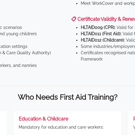
Meet WorkCover and workpl
📋 Certificate Validity & Rene
ic scenarios
HLTAID009 (CPR):
Valid for
d young children)
HLTAID011 (First Aid):
Valid 
HLTAID012 (Childcare):
Valid
tion settings
Some industries/employers
 & Care Quality Authority)
Certificates recognised nat
Framework
orkers, and nannies
Who Needs First Aid Training?
Education & Childcare
Mandatory for education and care workers: