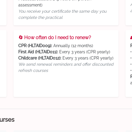
assessment)
You receive your certificate the same day you
complete the practical
🔄 How often do I need to renew?
CPR (HLTAID009):
Annually (12 months)
First Aid (HLTAID011):
Every 3 years (CPR yearly)
Childcare (HLTAID012):
Every 3 years (CPR yearly)
We send renewal reminders and offer discounted
refresh courses
ourses