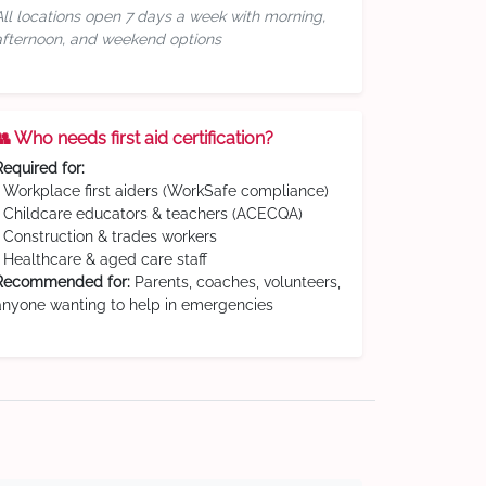
All locations open 7 days a week with morning,
afternoon, and weekend options
👥 Who needs first aid certification?
Required for:
• Workplace first aiders (WorkSafe compliance)
• Childcare educators & teachers (ACECQA)
• Construction & trades workers
• Healthcare & aged care staff
Recommended for:
Parents, coaches, volunteers,
anyone wanting to help in emergencies