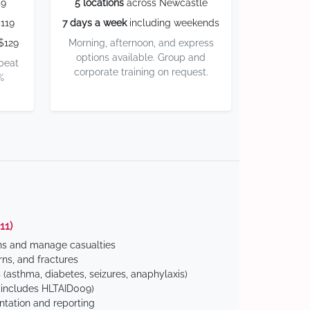
59
5 locations
across Newcastle
119
7 days a week
including weekends
$129
Morning, afternoon, and express
options available. Group and
 beat
corporate training on request.
%
11)
ns and manage casualties
ns, and fractures
(asthma, diabetes, seizures, anaphylaxis)
includes HLTAID009)
tation and reporting