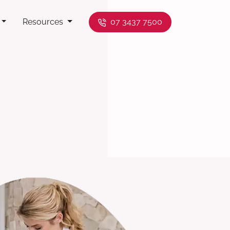
Resources
07 3437 7500