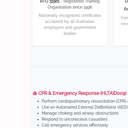
RTO 31961
- Registered Training
O
Organisation since 1996
Pr
Nationally recognised certificates
Com
accepted by all Australian
rec
employers and government
bodies
🫁 CPR & Emergency Response (HLTAID009)
Perform cardiopulmonary resuscitation (CPR) o
Use an Automated External Defibrillator (AED)
Manage choking and airway obstructions
Respond to unconscious casualties
Call emergency services effectively