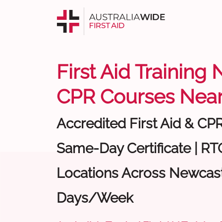
First Aid Training
CPR Courses Near
Accredited First Aid & CP
Same-Day Certificate | RTO
Locations Across Newcastl
Days/Week