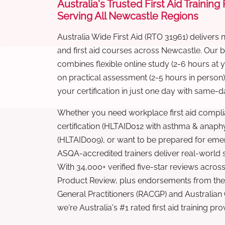
Australia's Trusted First Aid Training
Serving All Newcastle Regions
Australia Wide First Aid (RTO 31961) delivers 
and first aid courses across Newcastle. Our
combines flexible online study (2-6 hours at
on practical assessment (2-5 hours in person
your certification in just one day with same-da
Whether you need workplace first aid compli
certification (HLTAID012 with asthma & anaphy
(HLTAID009), or want to be prepared for eme
ASQA-accredited trainers deliver real-world ski
With 34,000+ verified five-star reviews across
Product Review, plus endorsements from the 
General Practitioners (RACGP) and Australian
we're Australia's #1 rated first aid training pr