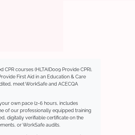
ised CPR courses (HLTAID009 Provide CPR),
 Provide First Aid in an Education & Care
credited, meet WorkSafe and ACECQA
 your own pace (2-6 hours, includes
ne of our professionally equipped training
 digitally verifiable certificate on the
ements, or WorkSafe audits.