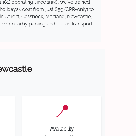
961) operating since 1996, we've trained
 holidays), cost from just $59 (CPR-only) to
in Cardiff, Cessnock, Maitland, Newcastle,
ite or nearby parking and public transport
Newcastle
📍
Availability