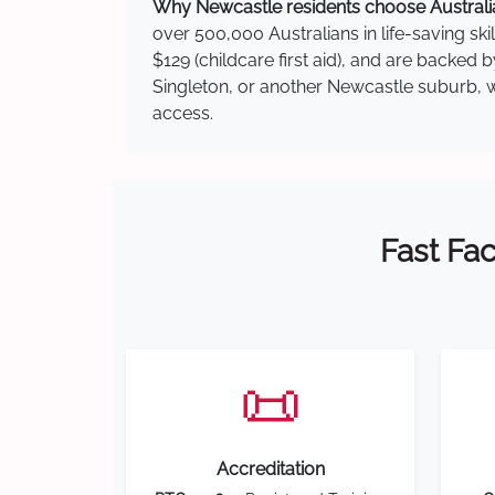
Why Newcastle residents choose Australia
over 500,000 Australians in life-saving ski
$129 (childcare first aid), and are backed
Singleton, or another Newcastle suburb, we
access.
Fast Fac
📜
Accreditation