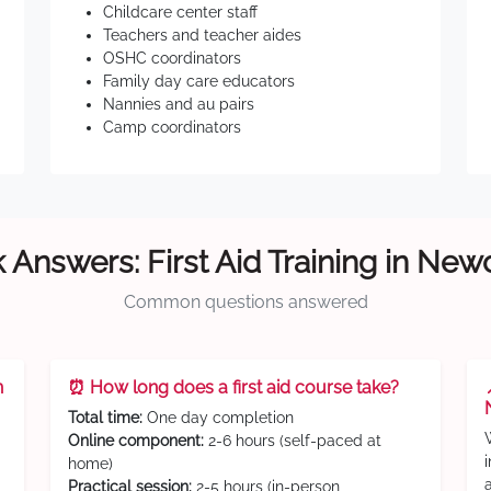
Childcare center staff
Teachers and teacher aides
OSHC coordinators
Family day care educators
Nannies and au pairs
Camp coordinators
 Answers: First Aid Training in New
Common questions answered
n
⏰ How long does a first aid course take?
Total time:
One day completion
Online component:
2-6 hours (self-paced at
home)
Practical session:
2-5 hours (in-person