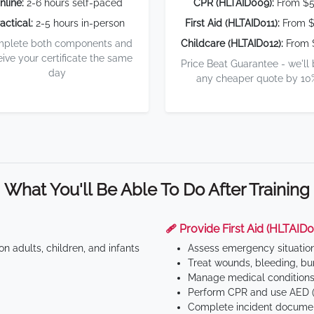
nline:
2-6 hours self-paced
CPR (HLTAID009):
From $
actical:
2-5 hours in-person
First Aid (HLTAID011):
From $
plete both components and
Childcare (HLTAID012):
From 
eive your certificate the same
Price Beat Guarantee - we'll
day
any cheaper quote by 10
What You'll Be Able To Do After Training
🩹 Provide First Aid (HLTAID0
n adults, children, and infants
Assess emergency situatio
Treat wounds, bleeding, bur
Manage medical conditions 
Perform CPR and use AED (
Complete incident documen