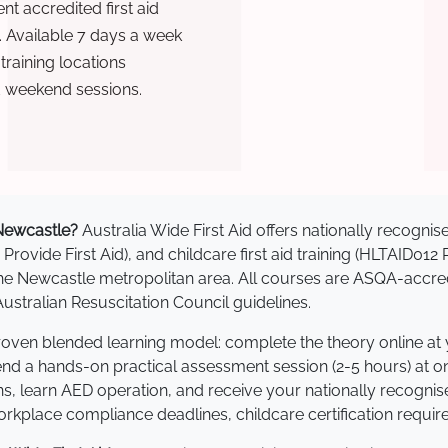
t accredited first aid
. Available 7 days a week
raining locations
d weekend sessions.
n Newcastle?
Australia Wide First Aid offers nationally recogn
 Provide First Aid), and childcare first aid training (HLTAID012
s the Newcastle metropolitan area. All courses are ASQA-ac
stralian Resuscitation Council guidelines.
proven blended learning model: complete the theory online at
tend a hands-on practical assessment session (2-5 hours) at o
s, learn AED operation, and receive your nationally recognised,
kplace compliance deadlines, childcare certification requir