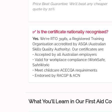
Price Beat Guarantee: We'll beat any cheaper
quote by 10%
✅ Is the certificate nationally recognised?
Yes.
We're RTO 31961, a Registered Training
Organisation accredited by ASQA (Australian
Skills Quality Authority). Our certificates are:
• Accepted by all Australian employers
• Valid for workplace compliance (WorkSafe,
SafeWork)
• Meet childcare ACECQA requirements
• Endorsed by RACGP & ACN
What You'll Learn in Our First Aid C