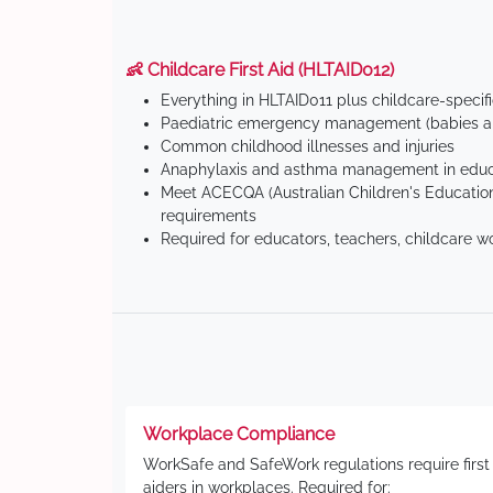
👶 Childcare First Aid (HLTAID012)
Everything in HLTAID011 plus childcare-specif
Paediatric emergency management (babies an
Common childhood illnesses and injuries
Anaphylaxis and asthma management in educa
Meet ACECQA (Australian Children's Education
requirements
Required for educators, teachers, childcare w
Workplace Compliance
WorkSafe and SafeWork regulations require first
aiders in workplaces. Required for: