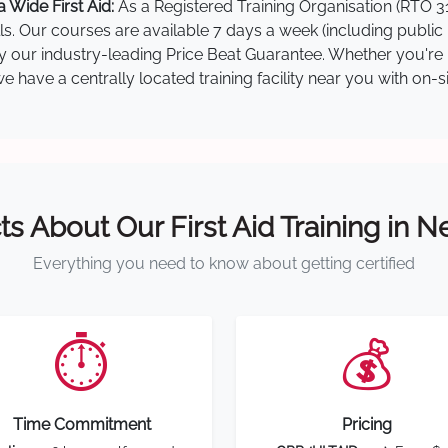
 Wide First Aid:
As a Registered Training Organisation (RTO 31
lls. Our courses are available 7 days a week (including public
 by our industry-leading Price Beat Guarantee. Whether you're 
 have a centrally located training facility near you with on-s
ts About Our First Aid Training in 
Everything you need to know about getting certified
⏱️
💰
Time Commitment
Pricing