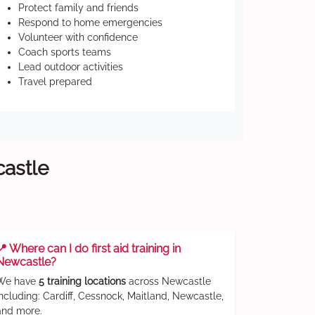
Protect family and friends
Respond to home emergencies
Volunteer with confidence
Coach sports teams
Lead outdoor activities
Travel prepared
castle
📍 Where can I do first aid training in
Newcastle?
We have
5 training locations
across Newcastle
including: Cardiff, Cessnock, Maitland, Newcastle,
and more.