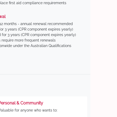
ace first aid compliance requirements
wal
 12 months - annual renewal recommended
for 3 years (CPR component expires yearly)
 for 3 years (CPR component expires yearly)
 require more frequent renewals
ionwide under the Australian Qualifications
Personal & Community
Valuable for anyone who wants to: