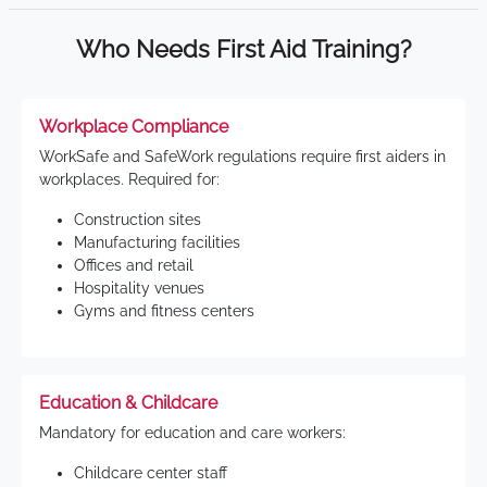
Who Needs First Aid Training?
Workplace Compliance
WorkSafe and SafeWork regulations require first aiders in
workplaces. Required for:
Construction sites
Manufacturing facilities
Offices and retail
Hospitality venues
Gyms and fitness centers
Education & Childcare
Mandatory for education and care workers:
Childcare center staff