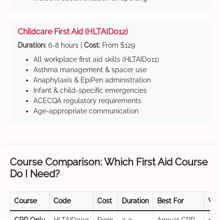
Childcare First Aid (HLTAID012)
Duration:
6-8 hours |
Cost:
From $129
All workplace first aid skills (HLTAID011)
Asthma management & spacer use
Anaphylaxis & EpiPen administration
Infant & child-specific emergencies
ACECQA regulatory requirements
Age-appropriate communication
Course Comparison: Which First Aid Course
Do I Need?
Course
Code
Cost
Duration
Best For
Val