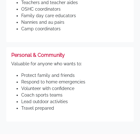
Teachers and teacher aides
OSHC coordinators
Family day care educators
Nannies and au pairs
Camp coordinators
Personal & Community
Valuable for anyone who wants to:
Protect family and friends
Respond to home emergencies
Volunteer with confidence
Coach sports teams
Lead outdoor activities
Travel prepared