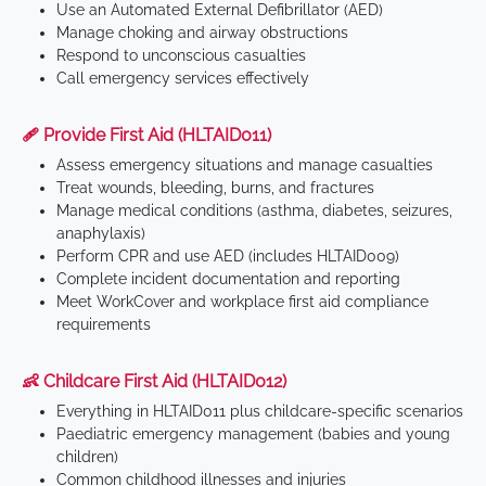
Use an Automated External Defibrillator (AED)
Manage choking and airway obstructions
Respond to unconscious casualties
Call emergency services effectively
🩹 Provide First Aid (HLTAID011)
Assess emergency situations and manage casualties
Treat wounds, bleeding, burns, and fractures
Manage medical conditions (asthma, diabetes, seizures,
anaphylaxis)
Perform CPR and use AED (includes HLTAID009)
Complete incident documentation and reporting
Meet WorkCover and workplace first aid compliance
requirements
👶 Childcare First Aid (HLTAID012)
Everything in HLTAID011 plus childcare-specific scenarios
Paediatric emergency management (babies and young
children)
Common childhood illnesses and injuries