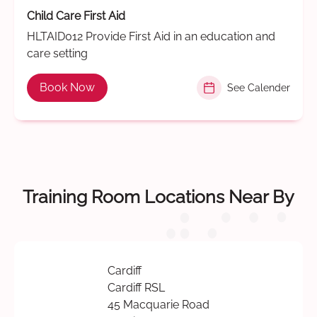
Child Care First Aid
HLTAID012 Provide First Aid in an education and
care setting
Book Now
See Calender
Training Room Locations Near By
Cardiff
Cardiff RSL
45 Macquarie Road