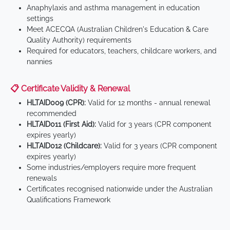
Anaphylaxis and asthma management in education
settings
Meet ACECQA (Australian Children's Education & Care
Quality Authority) requirements
Required for educators, teachers, childcare workers, and
nannies
📋 Certificate Validity & Renewal
HLTAID009 (CPR):
Valid for 12 months - annual renewal
recommended
HLTAID011 (First Aid):
Valid for 3 years (CPR component
expires yearly)
HLTAID012 (Childcare):
Valid for 3 years (CPR component
expires yearly)
Some industries/employers require more frequent
renewals
Certificates recognised nationwide under the Australian
Qualifications Framework