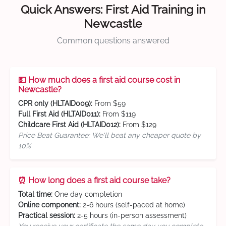
Quick Answers: First Aid Training in
Newcastle
Common questions answered
💵 How much does a first aid course cost in
Newcastle?
CPR only (HLTAID009):
From $59
Full First Aid (HLTAID011):
From $119
Childcare First Aid (HLTAID012):
From $129
Price Beat Guarantee: We'll beat any cheaper quote by
10%
⏰ How long does a first aid course take?
Total time:
One day completion
Online component:
2-6 hours (self-paced at home)
Practical session:
2-5 hours (in-person assessment)