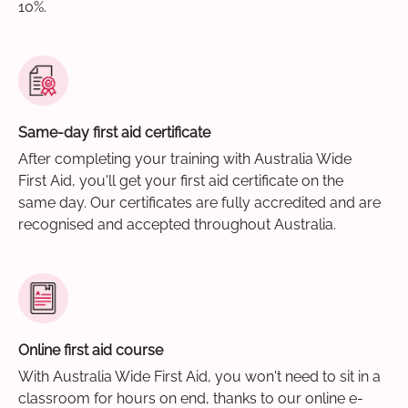
10%.
Same-day first aid certificate
After completing your training with Australia Wide
First Aid, you'll get your first aid certificate on the
same day. Our certificates are fully accredited and are
recognised and accepted throughout Australia.
Online first aid course
With Australia Wide First Aid, you won't need to sit in a
classroom for hours on end, thanks to our online e-