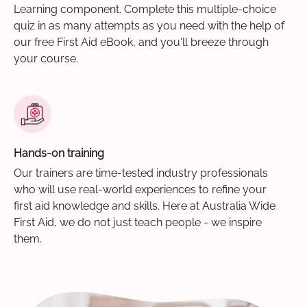
Learning component. Complete this multiple-choice
quiz in as many attempts as you need with the help of
our free First Aid eBook, and you'll breeze through
your course.
Hands-on training
Our trainers are time-tested industry professionals
who will use real-world experiences to refine your
first aid knowledge and skills. Here at Australia Wide
First Aid, we do not just teach people - we inspire
them.