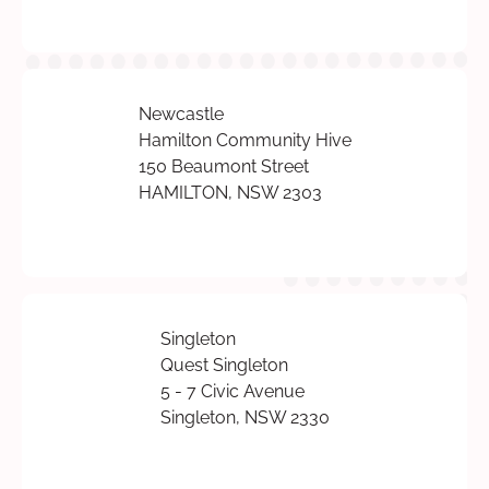
Newcastle
Hamilton Community Hive
150 Beaumont Street
HAMILTON, NSW 2303
Singleton
Quest Singleton
5 - 7 Civic Avenue
Singleton, NSW 2330