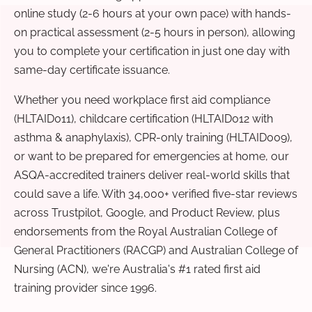
online study (2-6 hours at your own pace) with hands-
on practical assessment (2-5 hours in person), allowing
you to complete your certification in just one day with
same-day certificate issuance.
Whether you need workplace first aid compliance
(HLTAID011), childcare certification (HLTAID012 with
asthma & anaphylaxis), CPR-only training (HLTAID009),
or want to be prepared for emergencies at home, our
ASQA-accredited trainers deliver real-world skills that
could save a life. With 34,000+ verified five-star reviews
across Trustpilot, Google, and Product Review, plus
endorsements from the Royal Australian College of
General Practitioners (RACGP) and Australian College of
Nursing (ACN), we're Australia's #1 rated first aid
training provider since 1996.