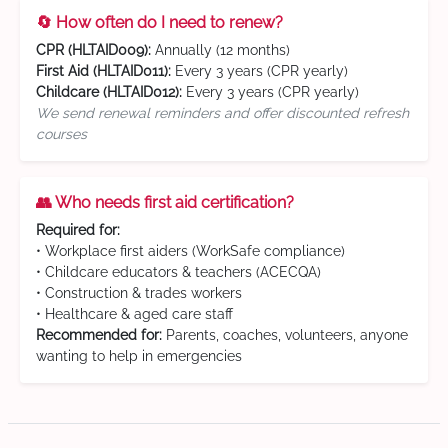
🔄 How often do I need to renew?
CPR (HLTAID009):
Annually (12 months)
First Aid (HLTAID011):
Every 3 years (CPR yearly)
Childcare (HLTAID012):
Every 3 years (CPR yearly)
We send renewal reminders and offer discounted refresh
courses
👥 Who needs first aid certification?
Required for:
• Workplace first aiders (WorkSafe compliance)
• Childcare educators & teachers (ACECQA)
• Construction & trades workers
• Healthcare & aged care staff
Recommended for:
Parents, coaches, volunteers, anyone
wanting to help in emergencies