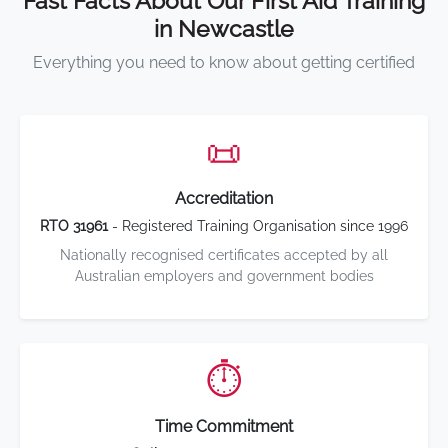
Fast Facts About Our First Aid Training
in Newcastle
Everything you need to know about getting certified
📜
Accreditation
RTO 31961
- Registered Training Organisation since 1996
Nationally recognised certificates accepted by all
Australian employers and government bodies
⏱️
Time Commitment