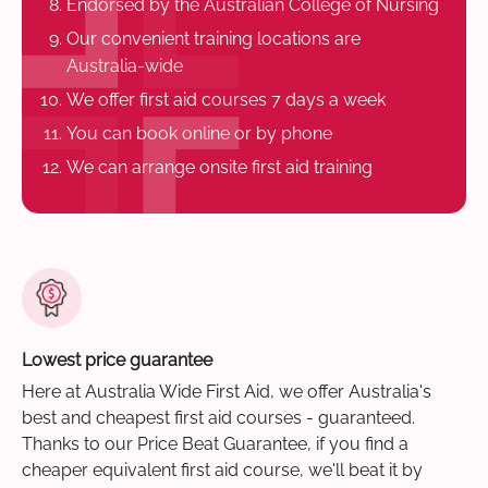
Endorsed by the Australian College of Nursing
Our convenient training locations are
Australia-wide
We offer first aid courses 7 days a week
You can book online or by phone
We can arrange onsite first aid training
Lowest price guarantee
Here at Australia Wide First Aid, we offer Australia's
best and cheapest first aid courses - guaranteed.
Thanks to our Price Beat Guarantee, if you find a
cheaper equivalent first aid course, we'll beat it by