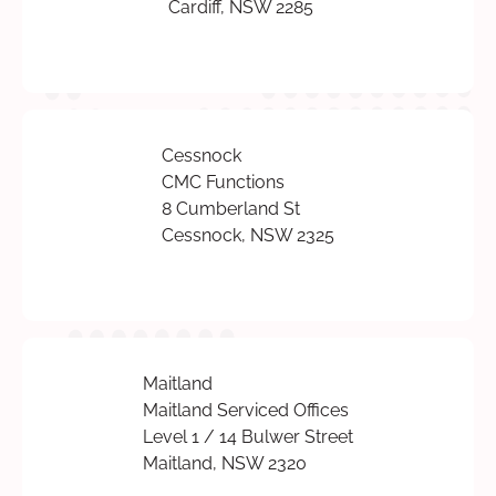
Cardiff, NSW 2285
Cessnock
CMC Functions
8 Cumberland St
Cessnock, NSW 2325
Maitland
Maitland Serviced Offices
Level 1 / 14 Bulwer Street
Maitland, NSW 2320