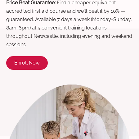
Price Beat Guarantee:
Find a cheaper equivalent
accredited first aid course and we'll beat it by 10% —
guaranteed. Available 7 days a week (Monday-Sunday,
8am-6pm) at 5 convenient training locations
throughout Newcastle, including evening and weekend
sessions.
Enroll Now