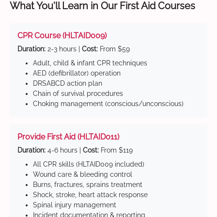
What You'll Learn in Our First Aid Courses
CPR Course (HLTAID009)
Duration:
2-3 hours |
Cost:
From $59
Adult, child & infant CPR techniques
AED (defibrillator) operation
DRSABCD action plan
Chain of survival procedures
Choking management (conscious/unconscious)
Provide First Aid (HLTAID011)
Duration:
4-6 hours |
Cost:
From $119
All CPR skills (HLTAID009 included)
Wound care & bleeding control
Burns, fractures, sprains treatment
Shock, stroke, heart attack response
Spinal injury management
Incident documentation & reporting