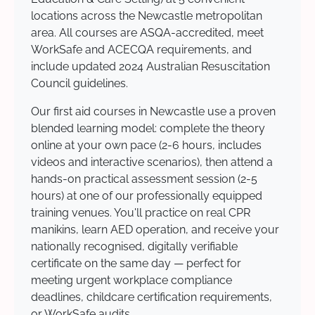
locations across the Newcastle metropolitan
area. All courses are ASQA-accredited, meet
WorkSafe and ACECQA requirements, and
include updated 2024 Australian Resuscitation
Council guidelines.
Our first aid courses in Newcastle use a proven
blended learning model: complete the theory
online at your own pace (2-6 hours, includes
videos and interactive scenarios), then attend a
hands-on practical assessment session (2-5
hours) at one of our professionally equipped
training venues. You'll practice on real CPR
manikins, learn AED operation, and receive your
nationally recognised, digitally verifiable
certificate on the same day — perfect for
meeting urgent workplace compliance
deadlines, childcare certification requirements,
or WorkSafe audits.