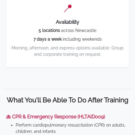
📍
Availability
5 locations
across Newcastle
7 days a week
including weekends
Morning, afternoon, and express options available. Group
and corporate training on request.
What You'll Be Able To Do After Training
🫁 CPR & Emergency Response (HLTAID009)
Perform cardiopulmonary resuscitation (CPR) on adults,
children, and infants