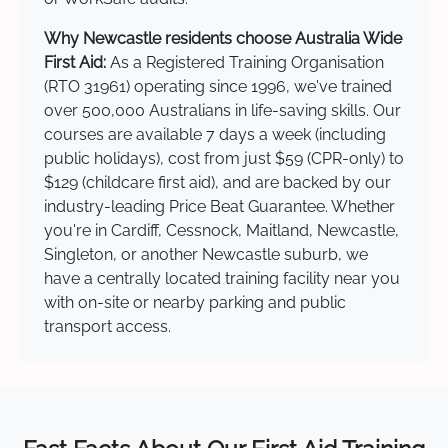
Why Newcastle residents choose Australia Wide
First Aid:
As a Registered Training Organisation
(RTO 31961) operating since 1996, we've trained
over 500,000 Australians in life-saving skills. Our
courses are available 7 days a week (including
public holidays), cost from just $59 (CPR-only) to
$129 (childcare first aid), and are backed by our
industry-leading Price Beat Guarantee. Whether
you're in Cardiff, Cessnock, Maitland, Newcastle,
Singleton, or another Newcastle suburb, we
have a centrally located training facility near you
with on-site or nearby parking and public
transport access.