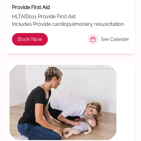
Provide First Aid
HLTAID011 Provide First Aid
Includes Provide cardiopulmonary resuscitation
Book Now
See Calender