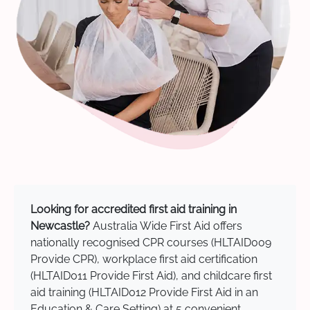
Looking for accredited first aid training in
Newcastle?
Australia Wide First Aid offers
nationally recognised CPR courses (HLTAID009
Provide CPR), workplace first aid certification
(HLTAID011 Provide First Aid), and childcare first
aid training (HLTAID012 Provide First Aid in an
Education & Care Setting) at 5 convenient