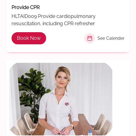
Provide CPR
HLTAID009 Provide cardiopulmonary
resuscitation, including CPR refresher
Book Now
See Calender