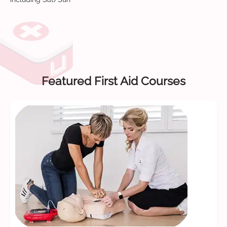
Featured First Aid Courses