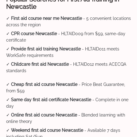
Newcastle
✓
First aid course near me Newcastle
- 5 convenient locations
across the region
✓
CPR course Newcastle
- HLTAID009 from $59, same-day
certificate
✓
Provide first aid training Newcastle
- HLTAID011 meets
WorkSafe requirements
✓
Childcare first aid Newcastle
- HLTAID012 meets ACECQA
standards
✓
Cheap first aid course Newcastle
- Price Beat Guarantee,
from $59
✓
Same day first aid certificate Newcastle
- Complete in one
day
✓
Online first aid course Newcastle
- Blended learning with
online theory
✓
Weekend first aid course Newcastle
- Available 7 days
including Sat/Sun