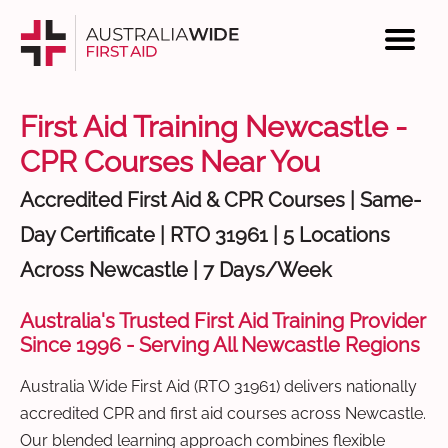
First Aid Training Newcastle -
CPR Courses Near You
Accredited First Aid & CPR Courses | Same-
Day Certificate | RTO 31961 | 5 Locations
Across Newcastle | 7 Days/Week
Australia's Trusted First Aid Training Provider
Since 1996 - Serving All Newcastle Regions
Australia Wide First Aid (RTO 31961) delivers nationally
accredited CPR and first aid courses across Newcastle.
Our blended learning approach combines flexible