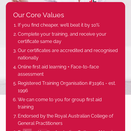
Our Core Values
If you find cheaper, we’ll beat it by 10%
Complete your training, and receive your
certificate same day
Our certificates are accredited and recognised
nationally
Online first aid learning + Face-to-face
assessment
Registered Training Organisation #31961 - est.
1996
We can come to you for group first aid
training
Endorsed by the Royal Australian College of
General Practitioners