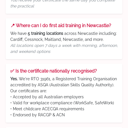
You receive your certificate the same day you complete
the practical
📍 Where can I do first aid training in Newcastle?
We have
5 training locations
across Newcastle including:
Cardiff, Cessnock, Maitland, Newcastle, and more.
All locations open 7 days a week with morning, afternoon,
and weekend options
✅ Is the certificate nationally recognised?
Yes.
We're RTO 31961, a Registered Training Organisation
accredited by ASQA (Australian Skills Quality Authority).
Our certificates are:
• Accepted by all Australian employers
• Valid for workplace compliance (WorkSafe, SafeWork)
• Meet childcare ACECQA requirements
• Endorsed by RACGP & ACN