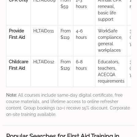
CPR Only
HLTAID009
From
2-3
Annual CPR
12
$59
hours
renewal,
mo
basic life
support
Provide
HLTAID011
From
4-6
WorkSafe
3 y
First Aid
$119
hours
compliance,
(CP
general
yea
workplaces
Childcare
HLTAID012
From
6-8
Educators,
3 y
First Aid
$129
hours
teachers,
(CP
ACECQA
yea
requirements
Note:
All courses include same-day digital certificate, free
course materials, and lifetime access to online refresher
content. Group bookings (10+) receive 15% discount. Corporate
on-site training available.
Popular Searches for First Aid Training in