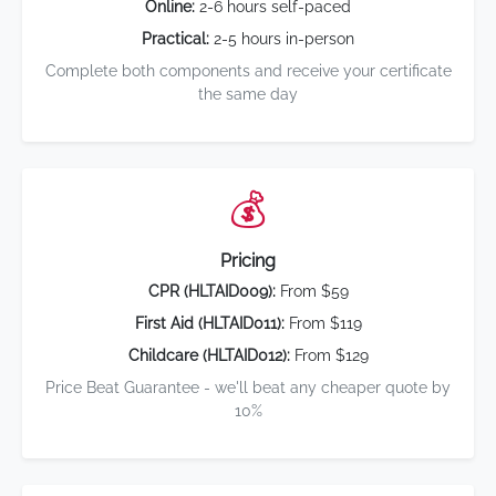
Online:
2-6 hours self-paced
Practical:
2-5 hours in-person
Complete both components and receive your certificate
the same day
💰
Pricing
CPR (HLTAID009):
From $59
First Aid (HLTAID011):
From $119
Childcare (HLTAID012):
From $129
Price Beat Guarantee - we'll beat any cheaper quote by
10%