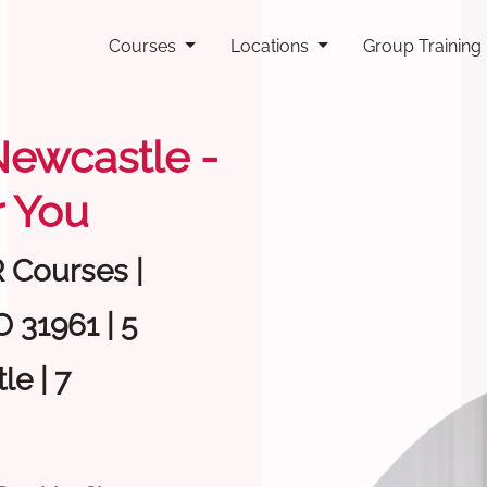
Courses
Locations
Group Training
 Newcastle -
 You
R Courses |
 31961 | 5
e | 7