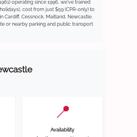
961) operating since 1996, we've trained
 holidays), cost from just $59 (CPR-only) to
in Cardiff, Cessnock, Maitland, Newcastle,
ite or nearby parking and public transport
Newcastle
📍
Availability