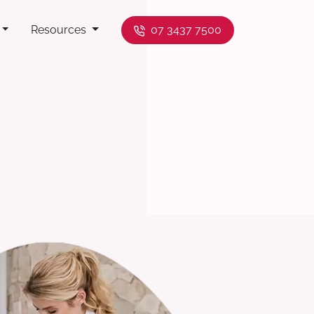
Resources
07 3437 7500