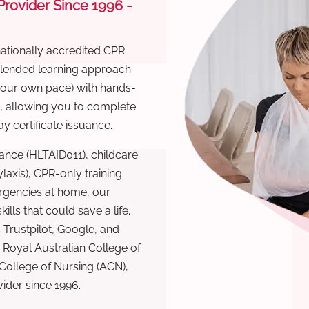
 Provider Since 1996 -
nationally accredited CPR
 blended learning approach
 your own pace) with hands-
), allowing you to complete
y certificate issuance.
ance (HLTAID011), childcare
laxis), CPR-only training
rgencies at home, our
lls that could save a life.
 Trustpilot, Google, and
Royal Australian College of
 College of Nursing (ACN),
ovider since 1996.