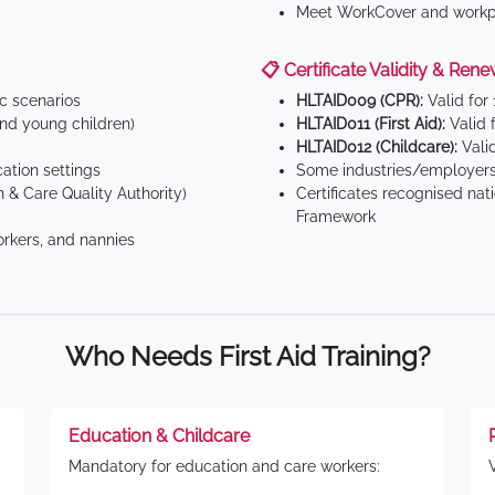
Meet WorkCover and workpl
📋 Certificate Validity & Rene
ic scenarios
HLTAID009 (CPR):
Valid for
d young children)
HLTAID011 (First Aid):
Valid 
HLTAID012 (Childcare):
Valid
tion settings
Some industries/employers
 & Care Quality Authority)
Certificates recognised nat
Framework
orkers, and nannies
Who Needs First Aid Training?
Education & Childcare
Mandatory for education and care workers: