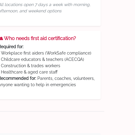
All locations open 7 days a week with morning,
afternoon, and weekend options
👥 Who needs first aid certification?
Required for:
• Workplace first aiders (WorkSafe compliance)
• Childcare educators & teachers (ACECQA)
• Construction & trades workers
• Healthcare & aged care staff
Recommended for:
Parents, coaches, volunteers,
anyone wanting to help in emergencies