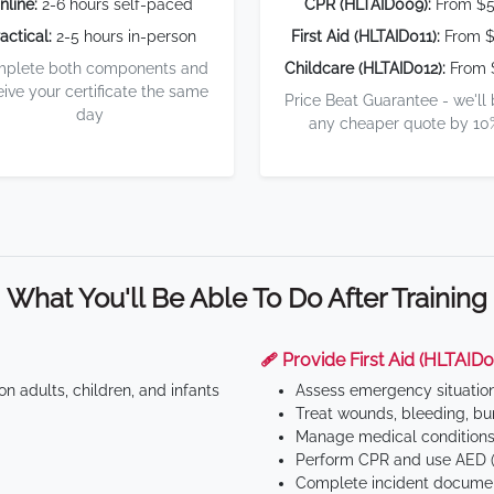
nline:
2-6 hours self-paced
CPR (HLTAID009):
From $
actical:
2-5 hours in-person
First Aid (HLTAID011):
From $
plete both components and
Childcare (HLTAID012):
From 
eive your certificate the same
Price Beat Guarantee - we'll
day
any cheaper quote by 10
What You'll Be Able To Do After Training
🩹 Provide First Aid (HLTAID0
n adults, children, and infants
Assess emergency situatio
Treat wounds, bleeding, bur
Manage medical conditions 
Perform CPR and use AED (
Complete incident documen