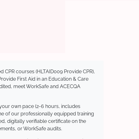
ised CPR courses (HLTAID009 Provide CPR),
 Provide First Aid in an Education & Care
credited, meet WorkSafe and ACECQA
 your own pace (2-6 hours, includes
ne of our professionally equipped training
 digitally verifiable certificate on the
ements, or WorkSafe audits.