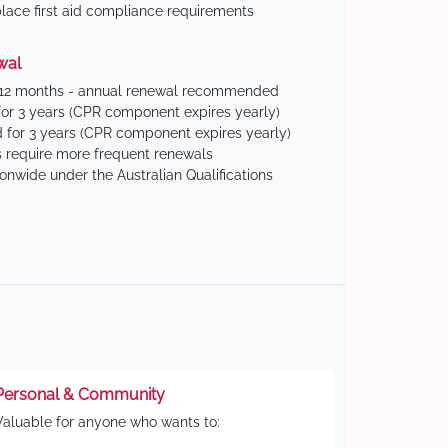
ace first aid compliance requirements
wal
 12 months - annual renewal recommended
for 3 years (CPR component expires yearly)
 for 3 years (CPR component expires yearly)
 require more frequent renewals
ionwide under the Australian Qualifications
Personal & Community
Valuable for anyone who wants to: