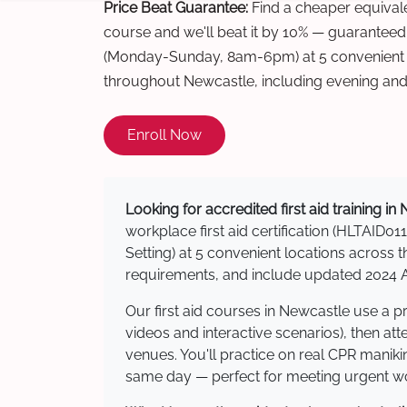
Price Beat Guarantee:
Find a cheaper equivalen
course and we'll beat it by 10% — guaranteed
(Monday-Sunday, 8am-6pm) at 5 convenient t
throughout Newcastle, including evening an
Enroll Now
Looking for accredited first aid training i
workplace first aid certification (HLTAID011
Setting) at 5 convenient locations acros
requirements, and include updated 2024 Au
Our first aid courses in Newcastle use a 
videos and interactive scenarios), then at
venues. You'll practice on real CPR manikin
same day — perfect for meeting urgent wor