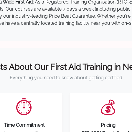
 Wide First Aid:
As a Registered Training Organisation (RTO 31
lls. Our courses are available 7 days a week (including public
 by our industry-leading Price Beat Guarantee. Whether you're 
 have a centrally located training facility near you with on-s
ts About Our First Aid Training in 
Everything you need to know about getting certified
⏱️
💰
Time Commitment
Pricing