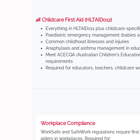
👶 Childcare First Aid (HLTAID012)
Everything in HLTAID011 plus childcare-specif
Paediatric emergency management (babies an
Common childhood illnesses and injuries
Anaphylaxis and asthma management in educa
Meet ACECQA (Australian Children's Education
requirements
Required for educators, teachers, childcare w
Workplace Compliance
WorkSafe and SafeWork regulations require first
aiders in workplaces. Required for: