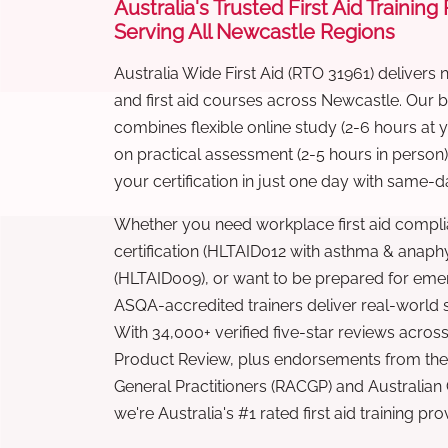
Australia's Trusted First Aid Training
Serving All Newcastle Regions
Australia Wide First Aid (RTO 31961) delivers 
and first aid courses across Newcastle. Our
combines flexible online study (2-6 hours at
on practical assessment (2-5 hours in person
your certification in just one day with same-da
Whether you need workplace first aid compli
certification (HLTAID012 with asthma & anaphy
(HLTAID009), or want to be prepared for eme
ASQA-accredited trainers deliver real-world ski
With 34,000+ verified five-star reviews across
Product Review, plus endorsements from the 
General Practitioners (RACGP) and Australian
we're Australia's #1 rated first aid training pr