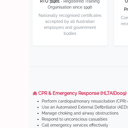
RTO 31961
- Registered Training
O
Organisation since 1996
Pr
Nationally recognised certificates
Com
accepted by all Australian
rec
employers and government
bodies
🫁 CPR & Emergency Response (HLTAID009)
Perform cardiopulmonary resuscitation (CPR) o
Use an Automated External Defibrillator (AED)
Manage choking and airway obstructions
Respond to unconscious casualties
Call emergency services effectively