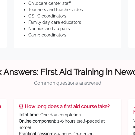
Childcare center staff
Teachers and teacher aides
OSHC coordinators
Family day care educators
Nannies and au pairs
Camp coordinators
 Answers: First Aid Training in New
Common questions answered
n
⏰ How long does a first aid course take?
Total time:
One day completion
Online component:
2-6 hours (self-paced at
home)
Practical session:
2-5 hours (in-person