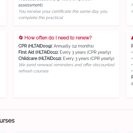
assessment)
You receive your certificate the same day you
complete the practical
🔄 How often do I need to renew?
CPR (HLTAID009):
Annually (12 months)
First Aid (HLTAID011):
Every 3 years (CPR yearly)
Childcare (HLTAID012):
Every 3 years (CPR yearly)
We send renewal reminders and offer discounted
refresh courses
ourses