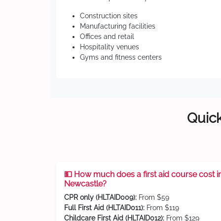
Construction sites
Manufacturing facilities
Offices and retail
Hospitality venues
Gyms and fitness centers
Quick
💵 How much does a first aid course cost i
Newcastle?
CPR only (HLTAID009):
From $59
Full First Aid (HLTAID011):
From $119
Childcare First Aid (HLTAID012):
From $129