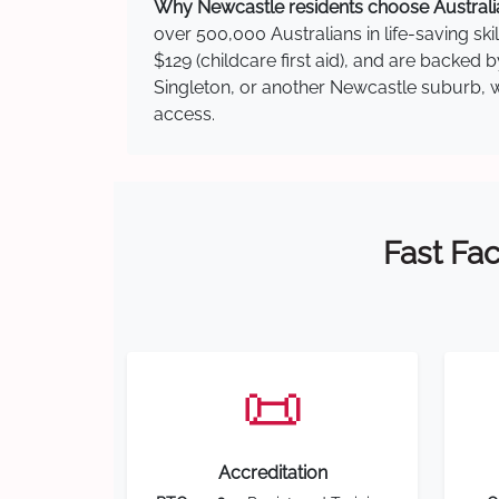
Why Newcastle residents choose Australia
over 500,000 Australians in life-saving ski
$129 (childcare first aid), and are backed
Singleton, or another Newcastle suburb, we
access.
Fast Fac
📜
Accreditation