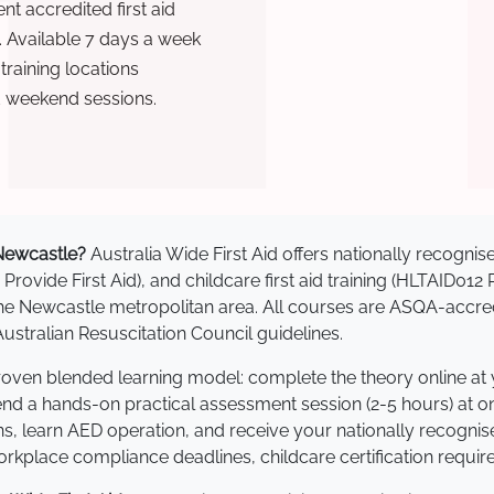
t accredited first aid
. Available 7 days a week
raining locations
d weekend sessions.
n Newcastle?
Australia Wide First Aid offers nationally recogn
 Provide First Aid), and childcare first aid training (HLTAID012
s the Newcastle metropolitan area. All courses are ASQA-ac
stralian Resuscitation Council guidelines.
proven blended learning model: complete the theory online at
tend a hands-on practical assessment session (2-5 hours) at o
s, learn AED operation, and receive your nationally recognised,
kplace compliance deadlines, childcare certification requir