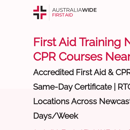
First Aid Training
CPR Courses Near
Accredited First Aid & CP
Same-Day Certificate | RTO
Locations Across Newcastl
Days/Week