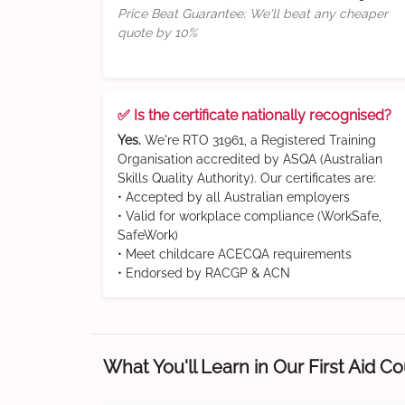
Price Beat Guarantee: We'll beat any cheaper
quote by 10%
✅ Is the certificate nationally recognised?
Yes.
We're RTO 31961, a Registered Training
Organisation accredited by ASQA (Australian
Skills Quality Authority). Our certificates are:
• Accepted by all Australian employers
• Valid for workplace compliance (WorkSafe,
SafeWork)
• Meet childcare ACECQA requirements
• Endorsed by RACGP & ACN
What You'll Learn in Our First Aid C