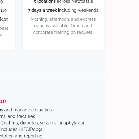
59
5 locations
across Newcastle
119
7 days a week
including weekends
$129
Morning, afternoon, and express
options available. Group and
 beat
corporate training on request.
%
11)
ns and manage casualties
ns, and fractures
(asthma, diabetes, seizures, anaphylaxis)
includes HLTAID009)
tation and reporting