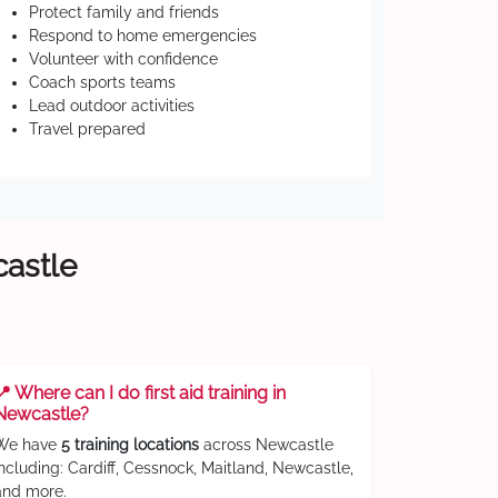
Protect family and friends
Respond to home emergencies
Volunteer with confidence
Coach sports teams
Lead outdoor activities
Travel prepared
castle
📍 Where can I do first aid training in
Newcastle?
We have
5 training locations
across Newcastle
including: Cardiff, Cessnock, Maitland, Newcastle,
and more.