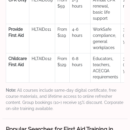
CPR Only
HLTAID009
From
2-3
Annual CPR
12
$59
hours
renewal,
mo
basic life
support
Provide
HLTAID011
From
4-6
WorkSafe
3 y
First Aid
$119
hours
compliance,
(CP
general
yea
workplaces
Childcare
HLTAID012
From
6-8
Educators,
3 y
First Aid
$129
hours
teachers,
(CP
ACECQA
yea
requirements
Note:
All courses include same-day digital certificate, free
course materials, and lifetime access to online refresher
content. Group bookings (10+) receive 15% discount. Corporate
on-site training available.
Popular Searches for First Aid Training in