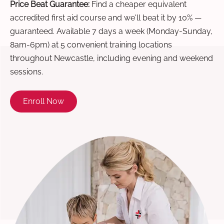
Price Beat Guarantee:
Find a cheaper equivalent
accredited first aid course and we'll beat it by 10% —
guaranteed. Available 7 days a week (Monday-Sunday,
8am-6pm) at 5 convenient training locations
throughout Newcastle, including evening and weekend
sessions.
Enroll Now