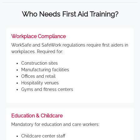
Who Needs First Aid Training?
Workplace Compliance
WorkSafe and SafeWork regulations require first aiders in
workplaces. Required for:
Construction sites
Manufacturing facilities
Offices and retail
Hospitality venues
Gyms and fitness centers
Education & Childcare
Mandatory for education and care workers:
Childcare center staff