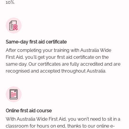
10%.
Same-day first aid certificate
After completing your training with Australia Wide
First Aid, you'll get your first aid certificate on the
same day. Our certificates are fully accredited and are
recognised and accepted throughout Australia.
Online first aid course
With Australia Wide First Aid, you won't need to sit in a
classroom for hours on end, thanks to our online e-