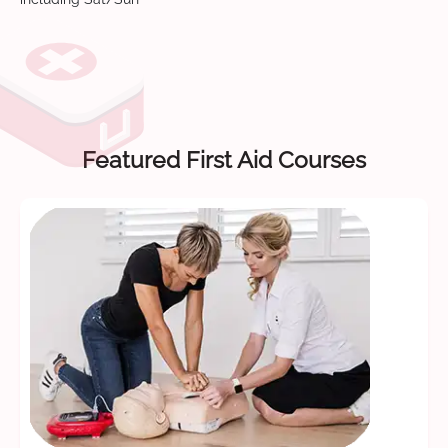
Featured First Aid Courses