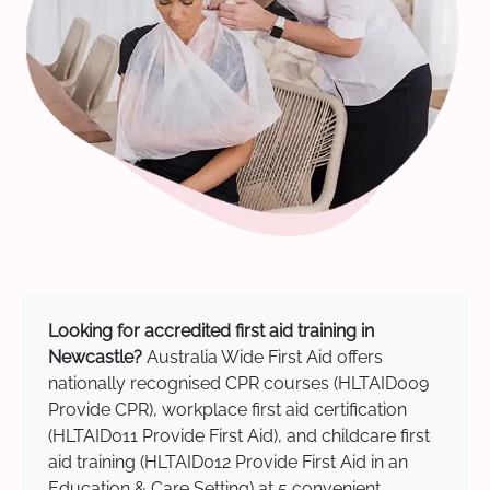
Looking for accredited first aid training in
Newcastle?
Australia Wide First Aid offers
nationally recognised CPR courses (HLTAID009
Provide CPR), workplace first aid certification
(HLTAID011 Provide First Aid), and childcare first
aid training (HLTAID012 Provide First Aid in an
Education & Care Setting) at 5 convenient