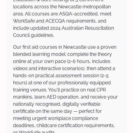
locations across the Newcastle metropolitan
area. All courses are ASQA-accredited, meet
WorkSafe and ACECQA requirements, and
include updated 2024 Australian Resuscitation
Council guidelines.
Our first aid courses in Newcastle use a proven
blended learning model: complete the theory
online at your own pace (2-6 hours, includes
videos and interactive scenarios), then attend a
hands-on practical assessment session (2-5
hours) at one of our professionally equipped
training venues. You'll practice on real CPR
manikins, learn AED operation, and receive your
nationally recognised, digitally verifiable
certificate on the same day — perfect for
meeting urgent workplace compliance
deadlines, childcare certification requirements,
or WorkSafe audits.