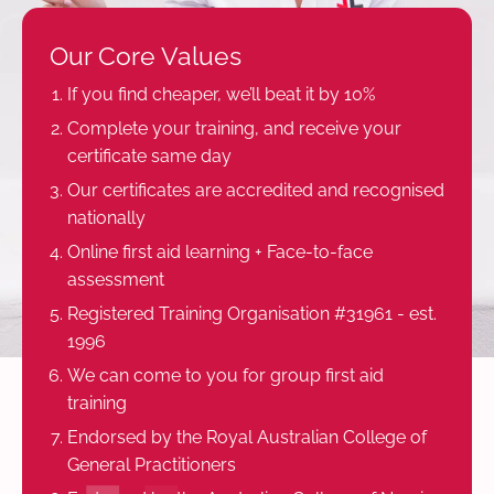
Our Core Values
If you find cheaper, we’ll beat it by 10%
Complete your training, and receive your
certificate same day
Our certificates are accredited and recognised
nationally
Online first aid learning + Face-to-face
assessment
Registered Training Organisation #31961 - est.
1996
We can come to you for group first aid
training
Endorsed by the Royal Australian College of
General Practitioners