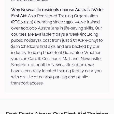
Why Newcastle residents choose Australia Wide
First Aid:
As a Registered Training Organisation
(RTO 31961) operating since 1996, we've trained
over 500,000 Australians in life-saving skills. Our
courses are available 7 days a week (including
public holidays), cost from just $59 (CPR-only) to
$129 (childcare first aid), and are backed by our
industry-leading Price Beat Guarantee. Whether
you're in Cardiff, Cessnock, Maitland, Newcastle,
Singleton, or another Newcastle suburb, we
have a centrally located training facility near you
with on-site or nearby parking and public
transport access.