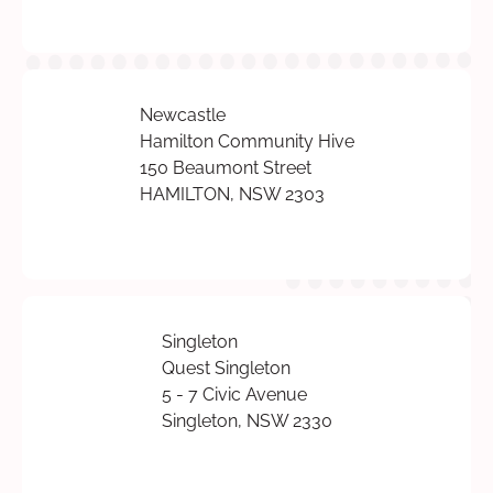
Newcastle
Hamilton Community Hive
150 Beaumont Street
HAMILTON, NSW 2303
Singleton
Quest Singleton
5 - 7 Civic Avenue
Singleton, NSW 2330