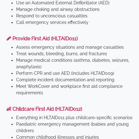
Use an Automated External Defibrillator (AED)
Manage choking and airway obstructions
Respond to unconscious casualties
Call emergency services effectively
🩹 Provide First Aid (HLTAID011)
Assess emergency situations and manage casualties
Treat wounds, bleeding, burns, and fractures
Manage medical conditions (asthma, diabetes, seizures,
anaphylaxis)
Perform CPR and use AED (includes HLTAID009)
Complete incident documentation and reporting
Meet WorkCover and workplace first aid compliance
requirements
👶 Childcare First Aid (HLTAID012)
Everything in HLTAID011 plus childcare-specific scenarios
Paediatric emergency management (babies and young
children)
Common childhood illnesses and injuries