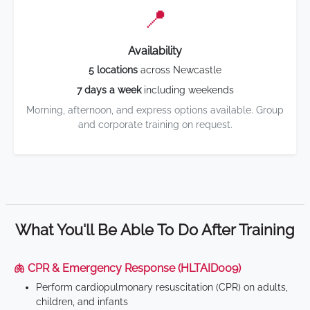
📍
Availability
5 locations
across Newcastle
7 days a week
including weekends
Morning, afternoon, and express options available. Group
and corporate training on request.
What You'll Be Able To Do After Training
🫁 CPR & Emergency Response (HLTAID009)
Perform cardiopulmonary resuscitation (CPR) on adults,
children, and infants