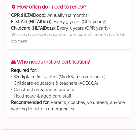
🔄 How often do I need to renew?
CPR (HLTAID009):
Annually (12 months)
First Aid (HLTAID011):
Every 3 years (CPR yearly)
Childcare (HLTAID012):
Every 3 years (CPR yearly)
We send renewal reminders and offer discounted refresh
courses
👥 Who needs first aid certification?
Required for:
• Workplace first aiders (WorkSafe compliance)
• Childcare educators & teachers (ACECQA)
• Construction & trades workers
• Healthcare & aged care staff
Recommended for:
Parents, coaches, volunteers, anyone
wanting to help in emergencies