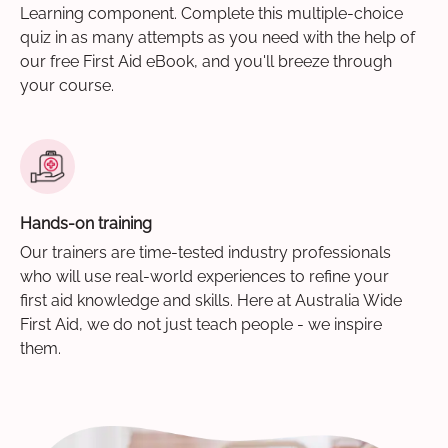
Learning component. Complete this multiple-choice
quiz in as many attempts as you need with the help of
our free First Aid eBook, and you'll breeze through
your course.
Hands-on training
Our trainers are time-tested industry professionals
who will use real-world experiences to refine your
first aid knowledge and skills. Here at Australia Wide
First Aid, we do not just teach people - we inspire
them.