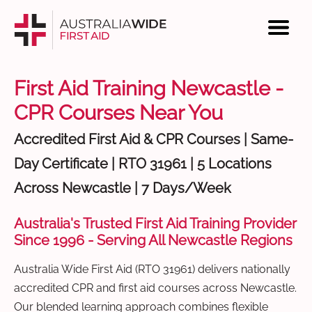
First Aid Training Newcastle -
CPR Courses Near You
Accredited First Aid & CPR Courses | Same-
Day Certificate | RTO 31961 | 5 Locations
Across Newcastle | 7 Days/Week
Australia's Trusted First Aid Training Provider
Since 1996 - Serving All Newcastle Regions
Australia Wide First Aid (RTO 31961) delivers nationally
accredited CPR and first aid courses across Newcastle.
Our blended learning approach combines flexible