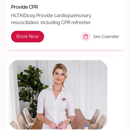
Provide CPR
HLTAID009 Provide cardiopulmonary
resuscitation, including CPR refresher
Book Now
See Calender