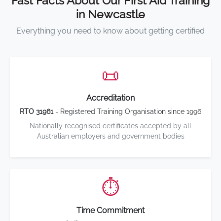
Fast Facts About Our First Aid Training
in Newcastle
Everything you need to know about getting certified
📜
Accreditation
RTO 31961
- Registered Training Organisation since 1996
Nationally recognised certificates accepted by all
Australian employers and government bodies
⏱️
Time Commitment