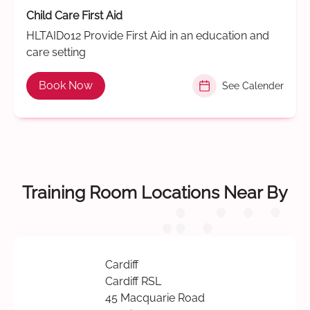
Child Care First Aid
HLTAID012 Provide First Aid in an education and
care setting
Book Now
See Calender
Training Room Locations Near By
Cardiff
Cardiff RSL
45 Macquarie Road