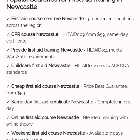
Newcastle
✓
First aid course near me Newcastle
- 5 convenient locations
across the region
✓
CPR course Newcastle
- HLTAID009 from $59, same-day
certificate
✓
Provide first aid training Newcastle
- HLTAID011 meets
WorkSafe requirements
✓
Childcare first aid Newcastle
- HLTAID012 meets ACECQA
standards
✓
Cheap first aid course Newcastle
- Price Beat Guarantee,
from $59
✓
Same day first aid certificate Newcastle
- Complete in one
day
✓
Online first aid course Newcastle
- Blended learning with
online theory
✓
Weekend first aid course Newcastle
- Available 7 days
including Sat/Sun