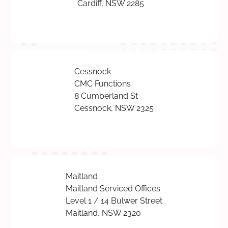
Cardiff, NSW 2285
Cessnock
CMC Functions
8 Cumberland St
Cessnock, NSW 2325
Maitland
Maitland Serviced Offices
Level 1 / 14 Bulwer Street
Maitland, NSW 2320