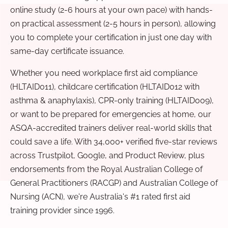
online study (2-6 hours at your own pace) with hands-
on practical assessment (2-5 hours in person), allowing
you to complete your certification in just one day with
same-day certificate issuance.
Whether you need workplace first aid compliance
(HLTAID011), childcare certification (HLTAID012 with
asthma & anaphylaxis), CPR-only training (HLTAID009),
or want to be prepared for emergencies at home, our
ASQA-accredited trainers deliver real-world skills that
could save a life. With 34,000+ verified five-star reviews
across Trustpilot, Google, and Product Review, plus
endorsements from the Royal Australian College of
General Practitioners (RACGP) and Australian College of
Nursing (ACN), we're Australia's #1 rated first aid
training provider since 1996.