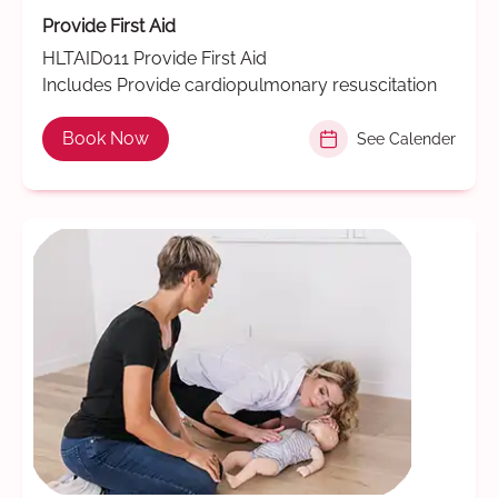
Provide First Aid
HLTAID011 Provide First Aid
Includes Provide cardiopulmonary resuscitation
Book Now
See Calender