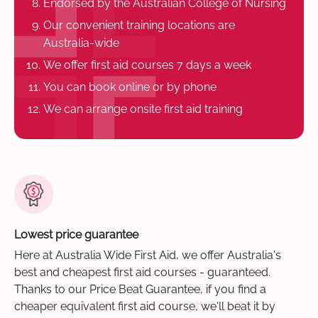
Endorsed by the Australian College of Nursing
Our convenient training locations are
Australia-wide
We offer first aid courses 7 days a week
You can book online or by phone
We can arrange onsite first aid training
Lowest price guarantee
Here at Australia Wide First Aid, we offer Australia's
best and cheapest first aid courses - guaranteed.
Thanks to our Price Beat Guarantee, if you find a
cheaper equivalent first aid course, we'll beat it by