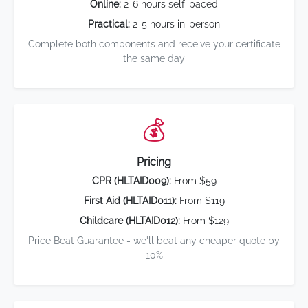
Online:
2-6 hours self-paced
Practical:
2-5 hours in-person
Complete both components and receive your certificate
the same day
💰
Pricing
CPR (HLTAID009):
From $59
First Aid (HLTAID011):
From $119
Childcare (HLTAID012):
From $129
Price Beat Guarantee - we'll beat any cheaper quote by
10%