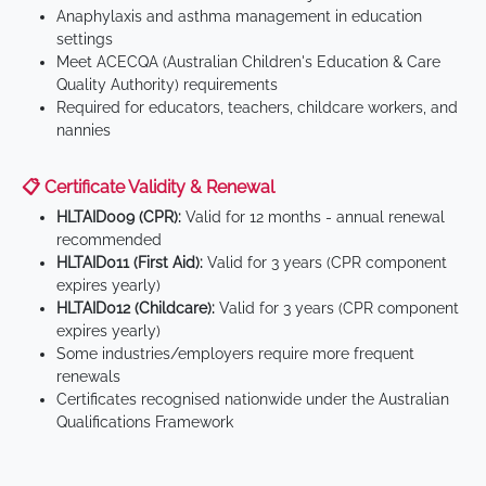
Anaphylaxis and asthma management in education
settings
Meet ACECQA (Australian Children's Education & Care
Quality Authority) requirements
Required for educators, teachers, childcare workers, and
nannies
📋 Certificate Validity & Renewal
HLTAID009 (CPR):
Valid for 12 months - annual renewal
recommended
HLTAID011 (First Aid):
Valid for 3 years (CPR component
expires yearly)
HLTAID012 (Childcare):
Valid for 3 years (CPR component
expires yearly)
Some industries/employers require more frequent
renewals
Certificates recognised nationwide under the Australian
Qualifications Framework