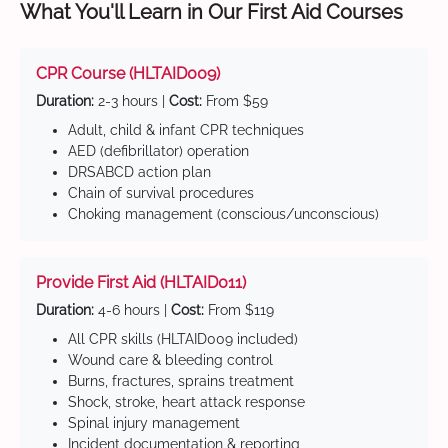
What You'll Learn in Our First Aid Courses
CPR Course (HLTAID009)
Duration:
2-3 hours |
Cost:
From $59
Adult, child & infant CPR techniques
AED (defibrillator) operation
DRSABCD action plan
Chain of survival procedures
Choking management (conscious/unconscious)
Provide First Aid (HLTAID011)
Duration:
4-6 hours |
Cost:
From $119
All CPR skills (HLTAID009 included)
Wound care & bleeding control
Burns, fractures, sprains treatment
Shock, stroke, heart attack response
Spinal injury management
Incident documentation & reporting