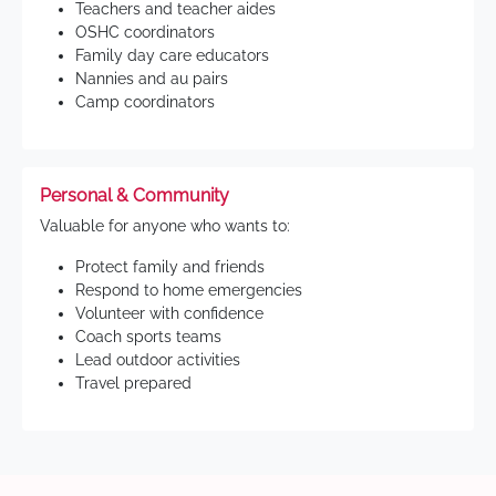
Teachers and teacher aides
OSHC coordinators
Family day care educators
Nannies and au pairs
Camp coordinators
Personal & Community
Valuable for anyone who wants to:
Protect family and friends
Respond to home emergencies
Volunteer with confidence
Coach sports teams
Lead outdoor activities
Travel prepared