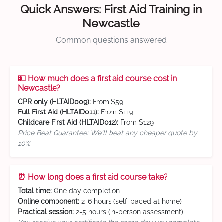
Quick Answers: First Aid Training in
Newcastle
Common questions answered
💵 How much does a first aid course cost in
Newcastle?
CPR only (HLTAID009):
From $59
Full First Aid (HLTAID011):
From $119
Childcare First Aid (HLTAID012):
From $129
Price Beat Guarantee: We'll beat any cheaper quote by
10%
⏰ How long does a first aid course take?
Total time:
One day completion
Online component:
2-6 hours (self-paced at home)
Practical session:
2-5 hours (in-person assessment)