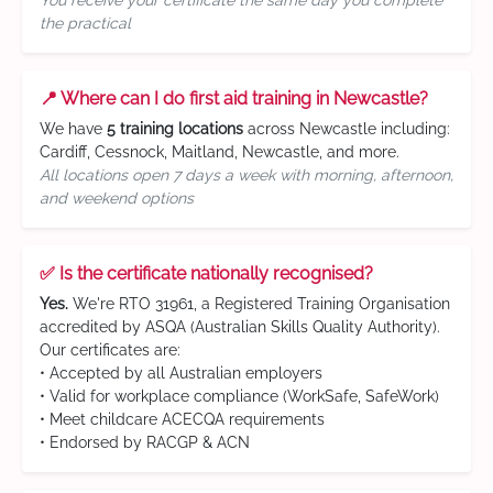
You receive your certificate the same day you complete
the practical
📍 Where can I do first aid training in Newcastle?
We have
5 training locations
across Newcastle including:
Cardiff, Cessnock, Maitland, Newcastle, and more.
All locations open 7 days a week with morning, afternoon,
and weekend options
✅ Is the certificate nationally recognised?
Yes.
We're RTO 31961, a Registered Training Organisation
accredited by ASQA (Australian Skills Quality Authority).
Our certificates are:
• Accepted by all Australian employers
• Valid for workplace compliance (WorkSafe, SafeWork)
• Meet childcare ACECQA requirements
• Endorsed by RACGP & ACN