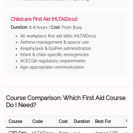
Childcare First Aid (HLTAID012)
Duration:
6-8 hours |
Cost:
From $129
All workplace first aid skills (HLTAID011)
Asthma management & spacer use
Anaphylaxis & EpiPen administration
Infant & child-specific emergencies
ACECQA regulatory requirements
Age-appropriate communication
Course Comparison: Which First Aid Course
Do I Need?
Course
Code
Cost
Duration
Best For
Val