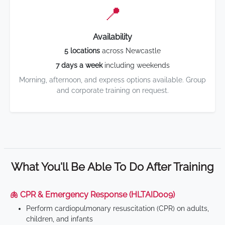
📍
Availability
5 locations
across Newcastle
7 days a week
including weekends
Morning, afternoon, and express options available. Group
and corporate training on request.
What You'll Be Able To Do After Training
🫁 CPR & Emergency Response (HLTAID009)
Perform cardiopulmonary resuscitation (CPR) on adults,
children, and infants