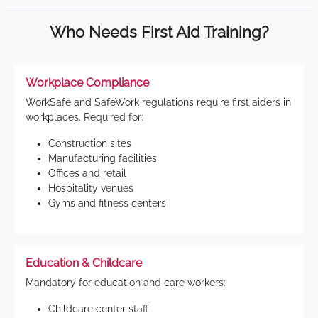
Who Needs First Aid Training?
Workplace Compliance
WorkSafe and SafeWork regulations require first aiders in
workplaces. Required for:
Construction sites
Manufacturing facilities
Offices and retail
Hospitality venues
Gyms and fitness centers
Education & Childcare
Mandatory for education and care workers:
Childcare center staff