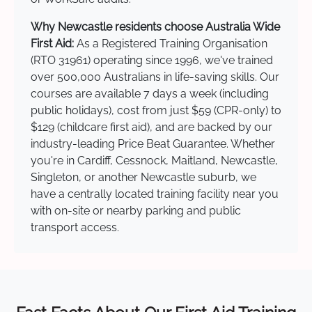
Why Newcastle residents choose Australia Wide
First Aid:
As a Registered Training Organisation
(RTO 31961) operating since 1996, we've trained
over 500,000 Australians in life-saving skills. Our
courses are available 7 days a week (including
public holidays), cost from just $59 (CPR-only) to
$129 (childcare first aid), and are backed by our
industry-leading Price Beat Guarantee. Whether
you're in Cardiff, Cessnock, Maitland, Newcastle,
Singleton, or another Newcastle suburb, we
have a centrally located training facility near you
with on-site or nearby parking and public
transport access.