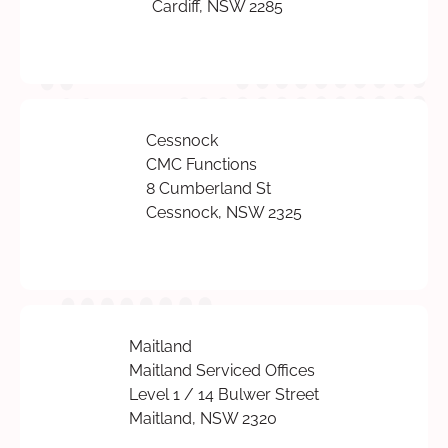
Cardiff, NSW 2285
Cessnock
CMC Functions
8 Cumberland St
Cessnock, NSW 2325
Maitland
Maitland Serviced Offices
Level 1 / 14 Bulwer Street
Maitland, NSW 2320