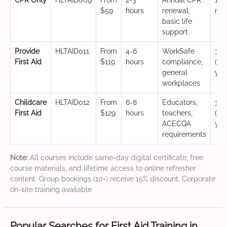
CPR Only
HLTAID009
From
2-3
Annual CPR
12
$59
hours
renewal,
mo
basic life
support
Provide
HLTAID011
From
4-6
WorkSafe
3 y
First Aid
$119
hours
compliance,
(CP
general
yea
workplaces
Childcare
HLTAID012
From
6-8
Educators,
3 y
First Aid
$129
hours
teachers,
(CP
ACECQA
yea
requirements
Note:
All courses include same-day digital certificate, free
course materials, and lifetime access to online refresher
content. Group bookings (10+) receive 15% discount. Corporate
on-site training available.
Popular Searches for First Aid Training in