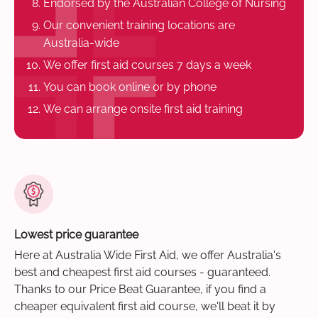
Endorsed by the Australian College of Nursing
Our convenient training locations are
Australia-wide
We offer first aid courses 7 days a week
You can book online or by phone
We can arrange onsite first aid training
Lowest price guarantee
Here at Australia Wide First Aid, we offer Australia's
best and cheapest first aid courses - guaranteed.
Thanks to our Price Beat Guarantee, if you find a
cheaper equivalent first aid course, we'll beat it by