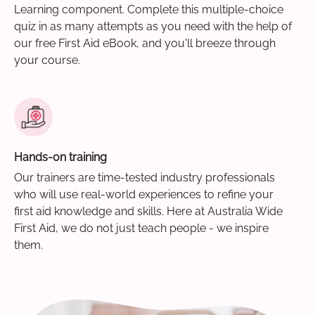
Learning component. Complete this multiple-choice
quiz in as many attempts as you need with the help of
our free First Aid eBook, and you'll breeze through
your course.
Hands-on training
Our trainers are time-tested industry professionals
who will use real-world experiences to refine your
first aid knowledge and skills. Here at Australia Wide
First Aid, we do not just teach people - we inspire
them.