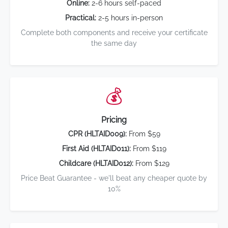
Online:
2-6 hours self-paced
Practical:
2-5 hours in-person
Complete both components and receive your certificate
the same day
💰
Pricing
CPR (HLTAID009):
From $59
First Aid (HLTAID011):
From $119
Childcare (HLTAID012):
From $129
Price Beat Guarantee - we'll beat any cheaper quote by
10%