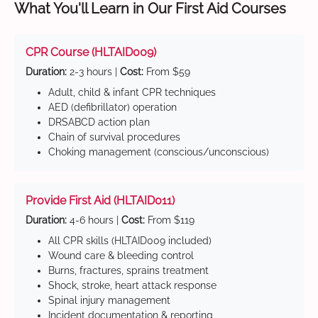
What You'll Learn in Our First Aid Courses
CPR Course (HLTAID009)
Duration:
2-3 hours |
Cost:
From $59
Adult, child & infant CPR techniques
AED (defibrillator) operation
DRSABCD action plan
Chain of survival procedures
Choking management (conscious/unconscious)
Provide First Aid (HLTAID011)
Duration:
4-6 hours |
Cost:
From $119
All CPR skills (HLTAID009 included)
Wound care & bleeding control
Burns, fractures, sprains treatment
Shock, stroke, heart attack response
Spinal injury management
Incident documentation & reporting