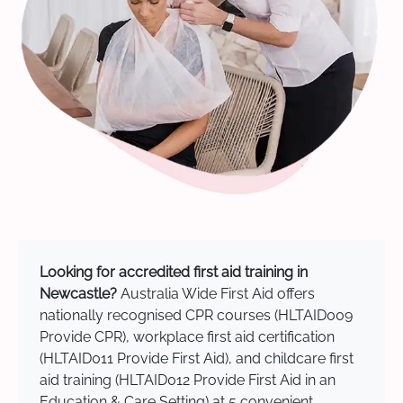
Looking for accredited first aid training in
Newcastle?
Australia Wide First Aid offers
nationally recognised CPR courses (HLTAID009
Provide CPR), workplace first aid certification
(HLTAID011 Provide First Aid), and childcare first
aid training (HLTAID012 Provide First Aid in an
Education & Care Setting) at 5 convenient