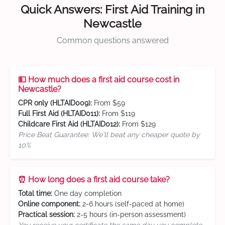
Quick Answers: First Aid Training in
Newcastle
Common questions answered
💵 How much does a first aid course cost in
Newcastle?
CPR only (HLTAID009):
From $59
Full First Aid (HLTAID011):
From $119
Childcare First Aid (HLTAID012):
From $129
Price Beat Guarantee: We'll beat any cheaper quote by
10%
⏰ How long does a first aid course take?
Total time:
One day completion
Online component:
2-6 hours (self-paced at home)
Practical session:
2-5 hours (in-person assessment)