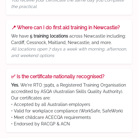
You receive your certificate the same day you complete
the practical
📍 Where can I do first aid training in Newcastle?
We have
5 training locations
across Newcastle including:
Cardiff, Cessnock, Maitland, Newcastle, and more.
All locations open 7 days a week with morning, afternoon,
and weekend options
✅ Is the certificate nationally recognised?
Yes.
We're RTO 31961, a Registered Training Organisation
accredited by ASQA (Australian Skills Quality Authority).
Our certificates are:
• Accepted by all Australian employers
• Valid for workplace compliance (WorkSafe, SafeWork)
• Meet childcare ACECQA requirements
• Endorsed by RACGP & ACN