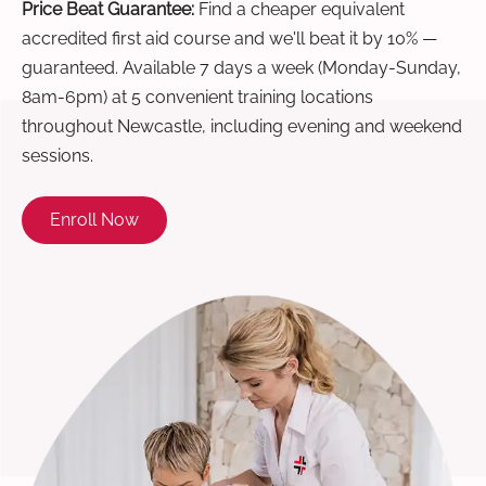
Price Beat Guarantee:
Find a cheaper equivalent
accredited first aid course and we'll beat it by 10% —
guaranteed. Available 7 days a week (Monday-Sunday,
8am-6pm) at 5 convenient training locations
throughout Newcastle, including evening and weekend
sessions.
Enroll Now