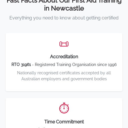
Fast Facts About Our First Aid Training
in Newcastle
Everything you need to know about getting certified
📜
Accreditation
RTO 31961
- Registered Training Organisation since 1996
Nationally recognised certificates accepted by all
Australian employers and government bodies
⏱️
Time Commitment