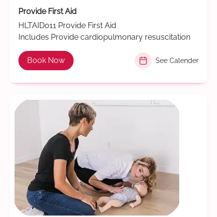
Provide First Aid
HLTAID011 Provide First Aid
Includes Provide cardiopulmonary resuscitation
Book Now
See Calender