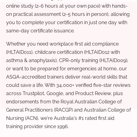
online study (2-6 hours at your own pace) with hands-
on practical assessment (2-5 hours in person), allowing
you to complete your certification in just one day with
same-day certificate issuance.
Whether you need workplace first aid compliance
(HLTAID011), childcare certification (HLTAID012 with
asthma & anaphylaxis), CPR-only training (HLTAID009),
or want to be prepared for emergencies at home, our
ASQA-accredited trainers deliver real-world skills that
could save a life. With 34,000+ verified five-star reviews
across Trustpilot, Google, and Product Review, plus
endorsements from the Royal Australian College of
General Practitioners (RACGP) and Australian College of
Nursing (ACN), we're Australia's #1 rated first aid
training provider since 1996.