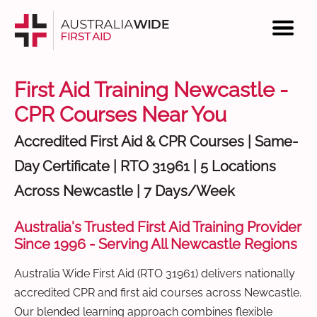
First Aid Training Newcastle -
CPR Courses Near You
Accredited First Aid & CPR Courses | Same-
Day Certificate | RTO 31961 | 5 Locations
Across Newcastle | 7 Days/Week
Australia's Trusted First Aid Training Provider
Since 1996 - Serving All Newcastle Regions
Australia Wide First Aid (RTO 31961) delivers nationally
accredited CPR and first aid courses across Newcastle.
Our blended learning approach combines flexible