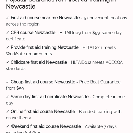
Newcastle
✓
First aid course near me Newcastle
- 5 convenient locations
across the region
✓
CPR course Newcastle
- HLTAID009 from $59, same-day
certificate
✓
Provide first aid training Newcastle
- HLTAID011 meets
WorkSafe requirements
✓
Childcare first aid Newcastle
- HLTAID012 meets ACECQA
standards
✓
Cheap first aid course Newcastle
- Price Beat Guarantee,
from $59
✓
Same day first aid certificate Newcastle
- Complete in one
day
✓
Online first aid course Newcastle
- Blended learning with
online theory
✓
Weekend first aid course Newcastle
- Available 7 days
including Sat/Sun