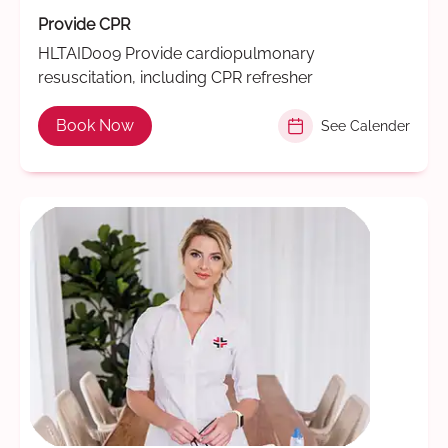
Provide CPR
HLTAID009 Provide cardiopulmonary
resuscitation, including CPR refresher
Book Now
See Calender