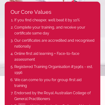
Our Core Values
If you find cheaper, we’ll beat it by 10%
Complete your training, and receive your
certificate same day
Our certificates are accredited and recognised
nationally
Online first aid learning + Face-to-face
assessment
Registered Training Organisation #31961 - est.
1996
We can come to you for group first aid
training
Endorsed by the Royal Australian College of
General Practitioners