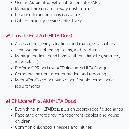
Use an Automated External Defibrillator (AED)
Manage choking and airway obstructions
Respond to unconscious casualties
Call emergency services effectively
🩹 Provide First Aid (HLTAID011)
Assess emergency situations and manage casualties
Treat wounds, bleeding, burns, and fractures
Manage medical conditions (asthma, diabetes, seizures,
anaphylaxis)
Perform CPR and use AED (includes HLTAID009)
Complete incident documentation and reporting
Meet WorkCover and workplace first aid compliance
requirements
👶 Childcare First Aid (HLTAID012)
Everything in HLTAID011 plus childcare-specific scenarios
Paediatric emergency management (babies and young
children)
Common childhood illnesses and injuries