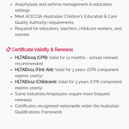
Anaphylaxis and asthma management in education
settings
Meet ACECQA (Australian Children's Education & Care
Quality Authority) requirements
Required for educators, teachers, childcare workers, and
nannies
📋 Certificate Validity & Renewal
HLTAID009 (CPR):
Valid for 12 months - annual renewal
recommended
HLTAID011 (First Aid):
Valid for 3 years (CPR component
expires yearly)
HLTAID012 (Childcare):
Valid for 3 years (CPR component
expires yearly)
Some industries/employers require more frequent
renewals
Certificates recognised nationwide under the Australian
Qualifications Framework