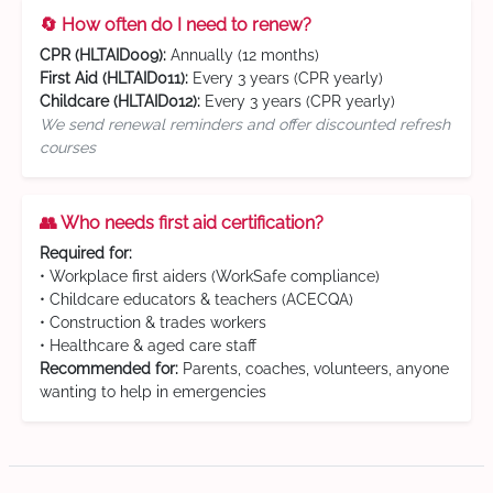
🔄 How often do I need to renew?
CPR (HLTAID009):
Annually (12 months)
First Aid (HLTAID011):
Every 3 years (CPR yearly)
Childcare (HLTAID012):
Every 3 years (CPR yearly)
We send renewal reminders and offer discounted refresh
courses
👥 Who needs first aid certification?
Required for:
• Workplace first aiders (WorkSafe compliance)
• Childcare educators & teachers (ACECQA)
• Construction & trades workers
• Healthcare & aged care staff
Recommended for:
Parents, coaches, volunteers, anyone
wanting to help in emergencies