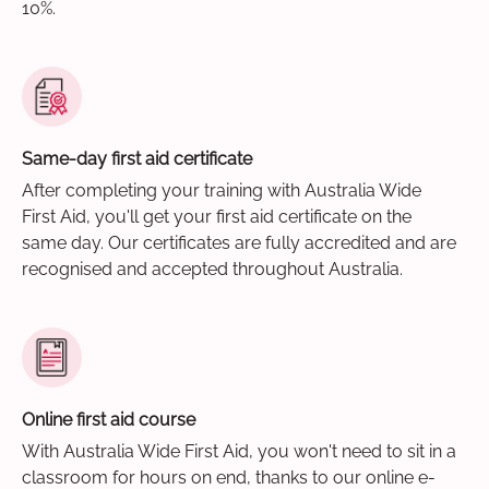
10%.
Same-day first aid certificate
After completing your training with Australia Wide
First Aid, you'll get your first aid certificate on the
same day. Our certificates are fully accredited and are
recognised and accepted throughout Australia.
Online first aid course
With Australia Wide First Aid, you won't need to sit in a
classroom for hours on end, thanks to our online e-