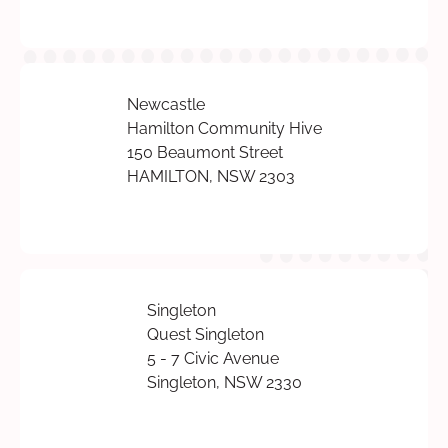
Newcastle
Hamilton Community Hive
150 Beaumont Street
HAMILTON, NSW 2303
Singleton
Quest Singleton
5 - 7 Civic Avenue
Singleton, NSW 2330