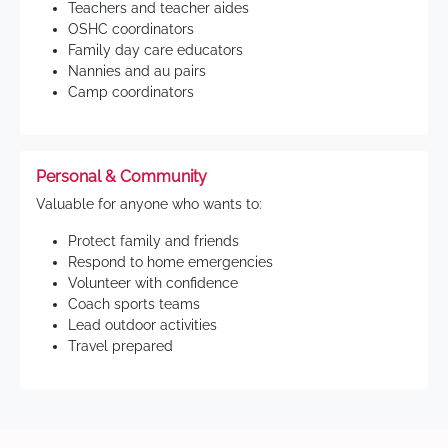
Teachers and teacher aides
OSHC coordinators
Family day care educators
Nannies and au pairs
Camp coordinators
Personal & Community
Valuable for anyone who wants to:
Protect family and friends
Respond to home emergencies
Volunteer with confidence
Coach sports teams
Lead outdoor activities
Travel prepared