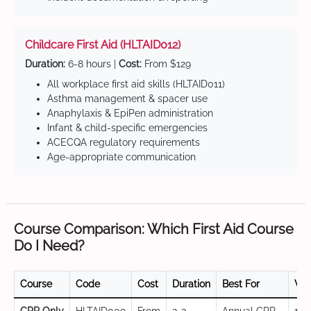
Childcare First Aid (HLTAID012)
Duration:
6-8 hours |
Cost:
From $129
All workplace first aid skills (HLTAID011)
Asthma management & spacer use
Anaphylaxis & EpiPen administration
Infant & child-specific emergencies
ACECQA regulatory requirements
Age-appropriate communication
Course Comparison: Which First Aid Course
Do I Need?
Course
Code
Cost
Duration
Best For
Val