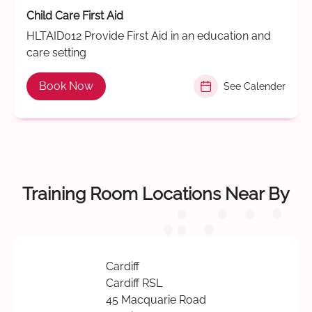
Child Care First Aid
HLTAID012 Provide First Aid in an education and
care setting
Book Now
See Calender
Training Room Locations Near By
Cardiff
Cardiff RSL
45 Macquarie Road