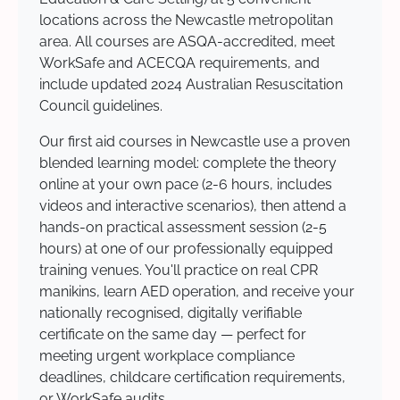
locations across the Newcastle metropolitan
area. All courses are ASQA-accredited, meet
WorkSafe and ACECQA requirements, and
include updated 2024 Australian Resuscitation
Council guidelines.
Our first aid courses in Newcastle use a proven
blended learning model: complete the theory
online at your own pace (2-6 hours, includes
videos and interactive scenarios), then attend a
hands-on practical assessment session (2-5
hours) at one of our professionally equipped
training venues. You'll practice on real CPR
manikins, learn AED operation, and receive your
nationally recognised, digitally verifiable
certificate on the same day — perfect for
meeting urgent workplace compliance
deadlines, childcare certification requirements,
or WorkSafe audits.