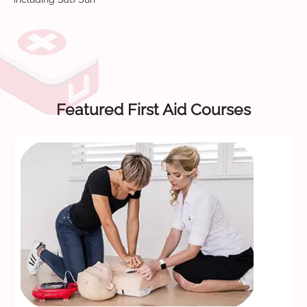
Featured First Aid Courses