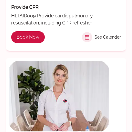
Provide CPR
HLTAID009 Provide cardiopulmonary
resuscitation, including CPR refresher
Book Now
See Calender