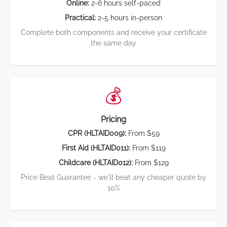
Online:
2-6 hours self-paced
Practical:
2-5 hours in-person
Complete both components and receive your certificate
the same day
💰
Pricing
CPR (HLTAID009):
From $59
First Aid (HLTAID011):
From $119
Childcare (HLTAID012):
From $129
Price Beat Guarantee - we'll beat any cheaper quote by
10%