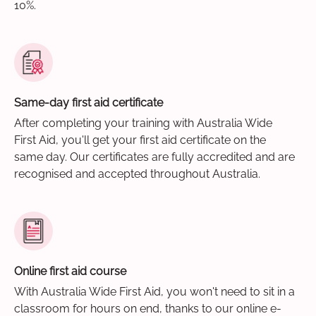
10%.
Same-day first aid certificate
After completing your training with Australia Wide
First Aid, you'll get your first aid certificate on the
same day. Our certificates are fully accredited and are
recognised and accepted throughout Australia.
Online first aid course
With Australia Wide First Aid, you won't need to sit in a
classroom for hours on end, thanks to our online e-