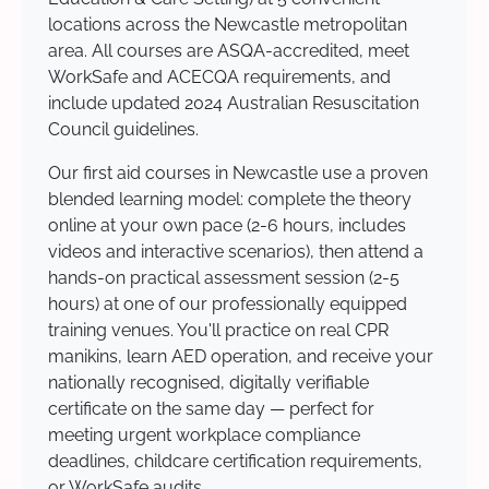
locations across the Newcastle metropolitan
area. All courses are ASQA-accredited, meet
WorkSafe and ACECQA requirements, and
include updated 2024 Australian Resuscitation
Council guidelines.
Our first aid courses in Newcastle use a proven
blended learning model: complete the theory
online at your own pace (2-6 hours, includes
videos and interactive scenarios), then attend a
hands-on practical assessment session (2-5
hours) at one of our professionally equipped
training venues. You'll practice on real CPR
manikins, learn AED operation, and receive your
nationally recognised, digitally verifiable
certificate on the same day — perfect for
meeting urgent workplace compliance
deadlines, childcare certification requirements,
or WorkSafe audits.