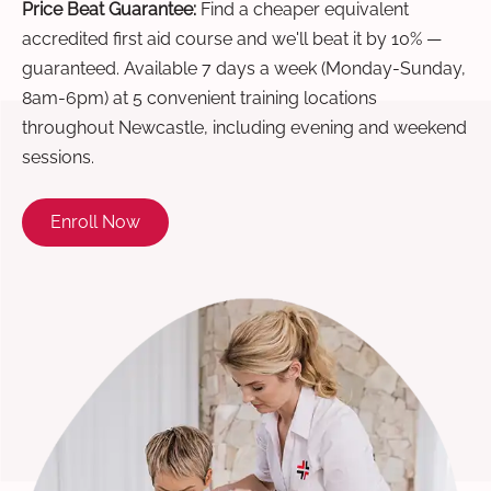
Price Beat Guarantee:
Find a cheaper equivalent
accredited first aid course and we'll beat it by 10% —
guaranteed. Available 7 days a week (Monday-Sunday,
8am-6pm) at 5 convenient training locations
throughout Newcastle, including evening and weekend
sessions.
Enroll Now