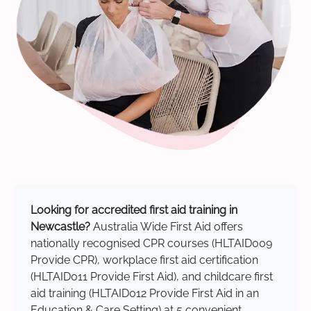
Looking for accredited first aid training in
Newcastle?
Australia Wide First Aid offers
nationally recognised CPR courses (HLTAID009
Provide CPR), workplace first aid certification
(HLTAID011 Provide First Aid), and childcare first
aid training (HLTAID012 Provide First Aid in an
Education & Care Setting) at 5 convenient