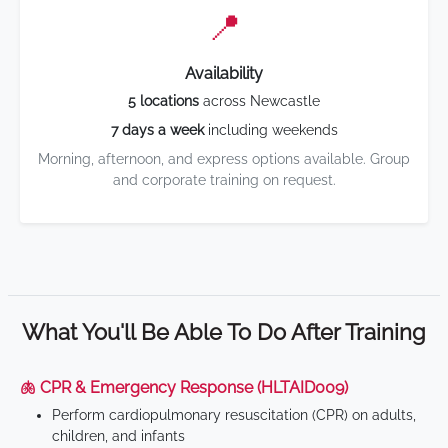
📍
Availability
5 locations
across Newcastle
7 days a week
including weekends
Morning, afternoon, and express options available. Group
and corporate training on request.
What You'll Be Able To Do After Training
🫁 CPR & Emergency Response (HLTAID009)
Perform cardiopulmonary resuscitation (CPR) on adults,
children, and infants