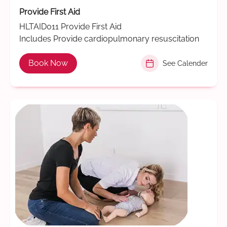
Provide First Aid
HLTAID011 Provide First Aid
Includes Provide cardiopulmonary resuscitation
Book Now
See Calender