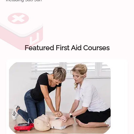
Featured First Aid Courses