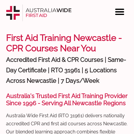
First Aid Training Newcastle -
CPR Courses Near You
Accredited First Aid & CPR Courses | Same-
Day Certificate | RTO 31961 | 5 Locations
Across Newcastle | 7 Days/Week
Australia's Trusted First Aid Training Provider
Since 1996 - Serving All Newcastle Regions
Australia Wide First Aid (RTO 31961) delivers nationally
accredited CPR and first aid courses across Newcastle.
Our blended learning approach combines flexible