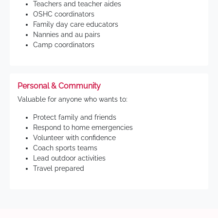
Teachers and teacher aides
OSHC coordinators
Family day care educators
Nannies and au pairs
Camp coordinators
Personal & Community
Valuable for anyone who wants to:
Protect family and friends
Respond to home emergencies
Volunteer with confidence
Coach sports teams
Lead outdoor activities
Travel prepared