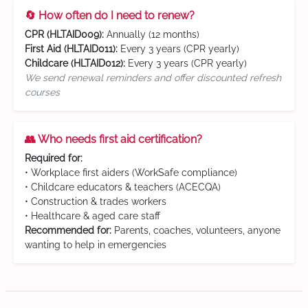
🔄 How often do I need to renew?
CPR (HLTAID009):
Annually (12 months)
First Aid (HLTAID011):
Every 3 years (CPR yearly)
Childcare (HLTAID012):
Every 3 years (CPR yearly)
We send renewal reminders and offer discounted refresh
courses
👥 Who needs first aid certification?
Required for:
• Workplace first aiders (WorkSafe compliance)
• Childcare educators & teachers (ACECQA)
• Construction & trades workers
• Healthcare & aged care staff
Recommended for:
Parents, coaches, volunteers, anyone
wanting to help in emergencies