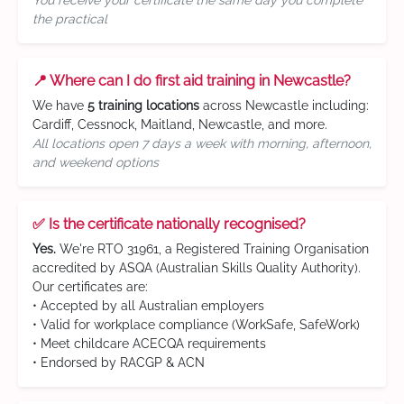
You receive your certificate the same day you complete
the practical
📍 Where can I do first aid training in Newcastle?
We have
5 training locations
across Newcastle including:
Cardiff, Cessnock, Maitland, Newcastle, and more.
All locations open 7 days a week with morning, afternoon,
and weekend options
✅ Is the certificate nationally recognised?
Yes.
We're RTO 31961, a Registered Training Organisation
accredited by ASQA (Australian Skills Quality Authority).
Our certificates are:
• Accepted by all Australian employers
• Valid for workplace compliance (WorkSafe, SafeWork)
• Meet childcare ACECQA requirements
• Endorsed by RACGP & ACN