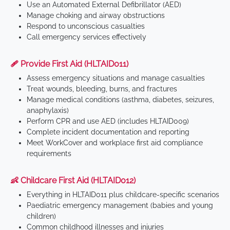
Use an Automated External Defibrillator (AED)
Manage choking and airway obstructions
Respond to unconscious casualties
Call emergency services effectively
🩹 Provide First Aid (HLTAID011)
Assess emergency situations and manage casualties
Treat wounds, bleeding, burns, and fractures
Manage medical conditions (asthma, diabetes, seizures,
anaphylaxis)
Perform CPR and use AED (includes HLTAID009)
Complete incident documentation and reporting
Meet WorkCover and workplace first aid compliance
requirements
👶 Childcare First Aid (HLTAID012)
Everything in HLTAID011 plus childcare-specific scenarios
Paediatric emergency management (babies and young
children)
Common childhood illnesses and injuries