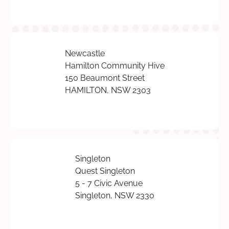
Newcastle
Hamilton Community Hive
150 Beaumont Street
HAMILTON, NSW 2303
Singleton
Quest Singleton
5 - 7 Civic Avenue
Singleton, NSW 2330