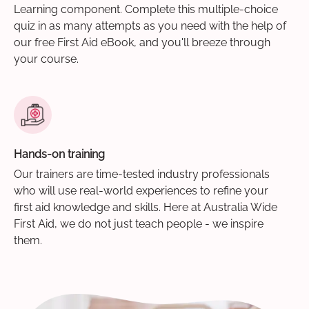
Learning component. Complete this multiple-choice
quiz in as many attempts as you need with the help of
our free First Aid eBook, and you'll breeze through
your course.
Hands-on training
Our trainers are time-tested industry professionals
who will use real-world experiences to refine your
first aid knowledge and skills. Here at Australia Wide
First Aid, we do not just teach people - we inspire
them.