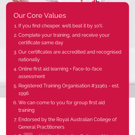
Our Core Values
If you find cheaper, we’ll beat it by 10%
Complete your training, and receive your
certificate same day
Our certificates are accredited and recognised
nationally
Online first aid learning + Face-to-face
assessment
Registered Training Organisation #31961 - est.
1996
We can come to you for group first aid
training
Endorsed by the Royal Australian College of
General Practitioners