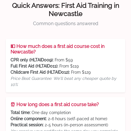
Quick Answers: First Aid Training in
Newcastle
Common questions answered
💵 How much does a first aid course cost in
Newcastle?
CPR only (HLTAID009):
From $59
Full First Aid (HLTAID011):
From $119
Childcare First Aid (HLTAID012):
From $129
Price Beat Guarantee: We'll beat any cheaper quote by
10%
⏰ How long does a first aid course take?
Total time:
One day completion
Online component:
2-6 hours (self-paced at home)
Practical session:
2-5 hours (in-person assessment)