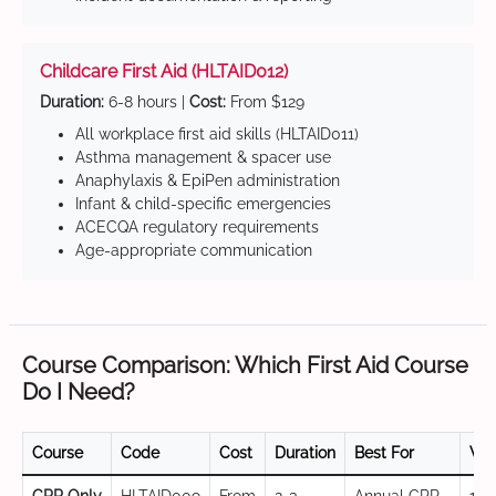
Childcare First Aid (HLTAID012)
Duration:
6-8 hours |
Cost:
From $129
All workplace first aid skills (HLTAID011)
Asthma management & spacer use
Anaphylaxis & EpiPen administration
Infant & child-specific emergencies
ACECQA regulatory requirements
Age-appropriate communication
Course Comparison: Which First Aid Course
Do I Need?
Course
Code
Cost
Duration
Best For
Val