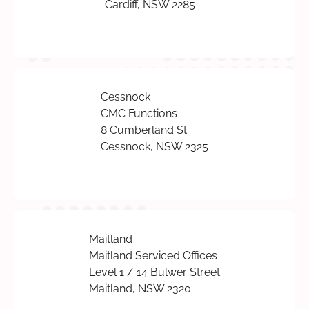
Cardiff, NSW 2285
Cessnock
CMC Functions
8 Cumberland St
Cessnock, NSW 2325
Maitland
Maitland Serviced Offices
Level 1 / 14 Bulwer Street
Maitland, NSW 2320