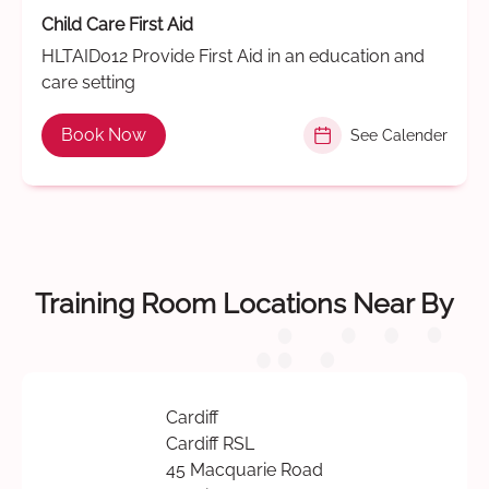
Child Care First Aid
HLTAID012 Provide First Aid in an education and
care setting
Book Now
See Calender
Training Room Locations Near By
Cardiff
Cardiff RSL
45 Macquarie Road