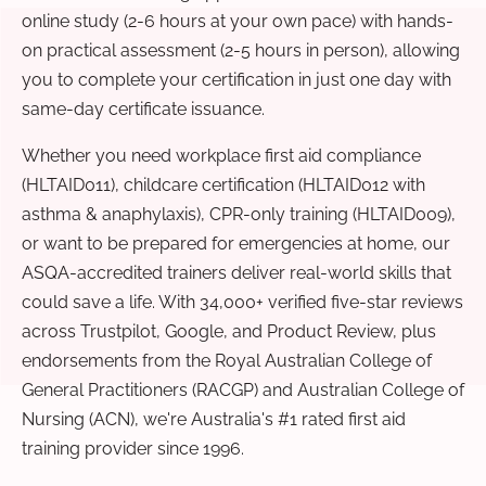
online study (2-6 hours at your own pace) with hands-
on practical assessment (2-5 hours in person), allowing
you to complete your certification in just one day with
same-day certificate issuance.
Whether you need workplace first aid compliance
(HLTAID011), childcare certification (HLTAID012 with
asthma & anaphylaxis), CPR-only training (HLTAID009),
or want to be prepared for emergencies at home, our
ASQA-accredited trainers deliver real-world skills that
could save a life. With 34,000+ verified five-star reviews
across Trustpilot, Google, and Product Review, plus
endorsements from the Royal Australian College of
General Practitioners (RACGP) and Australian College of
Nursing (ACN), we're Australia's #1 rated first aid
training provider since 1996.