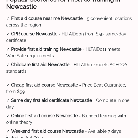
Newcastle
✓
First aid course near me Newcastle
- 5 convenient locations
across the region
✓
CPR course Newcastle
- HLTAID009 from $59, same-day
certificate
✓
Provide first aid training Newcastle
- HLTAID011 meets
WorkSafe requirements
✓
Childcare first aid Newcastle
- HLTAID012 meets ACECQA
standards
✓
Cheap first aid course Newcastle
- Price Beat Guarantee,
from $59
✓
Same day first aid certificate Newcastle
- Complete in one
day
✓
Online first aid course Newcastle
- Blended learning with
online theory
✓
Weekend first aid course Newcastle
- Available 7 days
including Sat/Sun