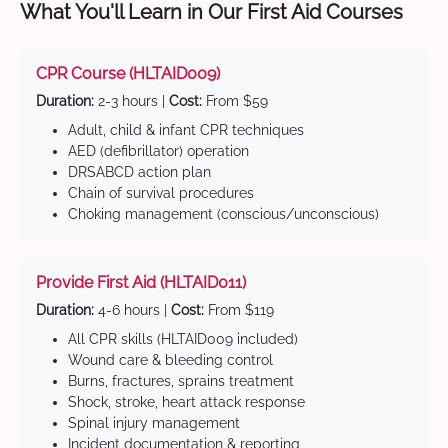
What You'll Learn in Our First Aid Courses
CPR Course (HLTAID009)
Duration:
2-3 hours |
Cost:
From $59
Adult, child & infant CPR techniques
AED (defibrillator) operation
DRSABCD action plan
Chain of survival procedures
Choking management (conscious/unconscious)
Provide First Aid (HLTAID011)
Duration:
4-6 hours |
Cost:
From $119
All CPR skills (HLTAID009 included)
Wound care & bleeding control
Burns, fractures, sprains treatment
Shock, stroke, heart attack response
Spinal injury management
Incident documentation & reporting