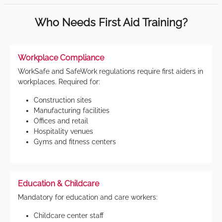
Who Needs First Aid Training?
Workplace Compliance
WorkSafe and SafeWork regulations require first aiders in
workplaces. Required for:
Construction sites
Manufacturing facilities
Offices and retail
Hospitality venues
Gyms and fitness centers
Education & Childcare
Mandatory for education and care workers:
Childcare center staff