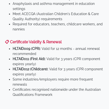
Anaphylaxis and asthma management in education
settings
Meet ACECQA (Australian Children's Education & Care
Quality Authority) requirements
Required for educators, teachers, childcare workers, and
nannies
📋 Certificate Validity & Renewal
HLTAID009 (CPR):
Valid for 12 months - annual renewal
recommended
HLTAID011 (First Aid):
Valid for 3 years (CPR component
expires yearly)
HLTAID012 (Childcare):
Valid for 3 years (CPR component
expires yearly)
Some industries/employers require more frequent
renewals
Certificates recognised nationwide under the Australian
Qualifications Framework