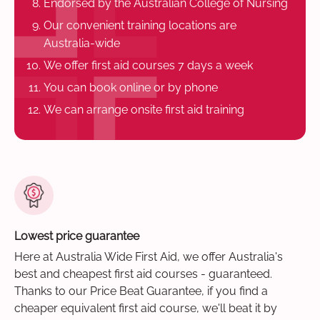
Endorsed by the Australian College of Nursing
Our convenient training locations are
Australia-wide
We offer first aid courses 7 days a week
You can book online or by phone
We can arrange onsite first aid training
Lowest price guarantee
Here at Australia Wide First Aid, we offer Australia's
best and cheapest first aid courses - guaranteed.
Thanks to our Price Beat Guarantee, if you find a
cheaper equivalent first aid course, we'll beat it by