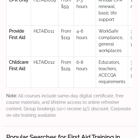
CPR Only
HLTAID009
From
2-3
Annual CPR
12
$59
hours
renewal,
mo
basic life
support
Provide
HLTAID011
From
4-6
WorkSafe
3 y
First Aid
$119
hours
compliance,
(CP
general
yea
workplaces
Childcare
HLTAID012
From
6-8
Educators,
3 y
First Aid
$129
hours
teachers,
(CP
ACECQA
yea
requirements
Note:
All courses include same-day digital certificate, free
course materials, and lifetime access to online refresher
content. Group bookings (10+) receive 15% discount. Corporate
on-site training available.
Popular Searches for First Aid Training in