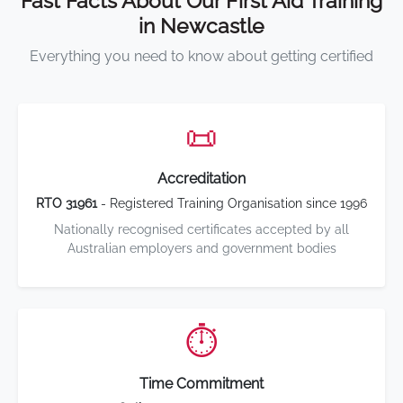
Fast Facts About Our First Aid Training
in Newcastle
Everything you need to know about getting certified
📜
Accreditation
RTO 31961
- Registered Training Organisation since 1996
Nationally recognised certificates accepted by all
Australian employers and government bodies
⏱️
Time Commitment