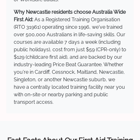
Why Newcastle residents choose Australia Wide
First Aid:
As a Registered Training Organisation
(RTO 31961) operating since 1996, we've trained
over 500,000 Australians in life-saving skills. Our
courses are available 7 days a week (including
public holidays), cost from just $59 (CPR-only) to
$129 (childcare first aid), and are backed by our
industry-leading Price Beat Guarantee. Whether
you're in Cardiff, Cessnock, Maitland, Newcastle,
Singleton, or another Newcastle suburb, we
have a centrally located training facility near you
with on-site or nearby parking and public
transport access.