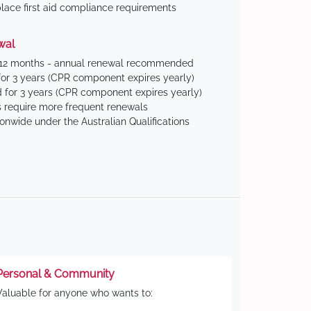
ace first aid compliance requirements
wal
 12 months - annual renewal recommended
for 3 years (CPR component expires yearly)
 for 3 years (CPR component expires yearly)
 require more frequent renewals
ionwide under the Australian Qualifications
Personal & Community
Valuable for anyone who wants to: