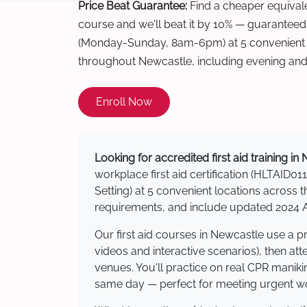
Price Beat Guarantee:
Find a cheaper equivalen
course and we'll beat it by 10% — guaranteed
(Monday-Sunday, 8am-6pm) at 5 convenient t
throughout Newcastle, including evening an
Enroll Now
Looking for accredited first aid training i
workplace first aid certification (HLTAID011
Setting) at 5 convenient locations acros
requirements, and include updated 2024 Au
Our first aid courses in Newcastle use a 
videos and interactive scenarios), then at
venues. You'll practice on real CPR manikin
same day — perfect for meeting urgent wor