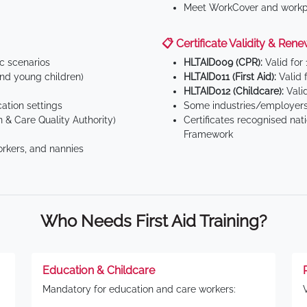
Meet WorkCover and workpl
📋 Certificate Validity & Rene
ic scenarios
HLTAID009 (CPR):
Valid for
d young children)
HLTAID011 (First Aid):
Valid 
HLTAID012 (Childcare):
Valid
tion settings
Some industries/employers
 & Care Quality Authority)
Certificates recognised nat
Framework
orkers, and nannies
Who Needs First Aid Training?
Education & Childcare
Mandatory for education and care workers: