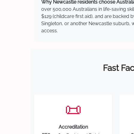
Why Newcastle residents choose Australia
over 500,000 Australians in life-saving ski
$129 (childcare first aid), and are backed
Singleton, or another Newcastle suburb, we
access.
Fast Fac
📜
Accreditation