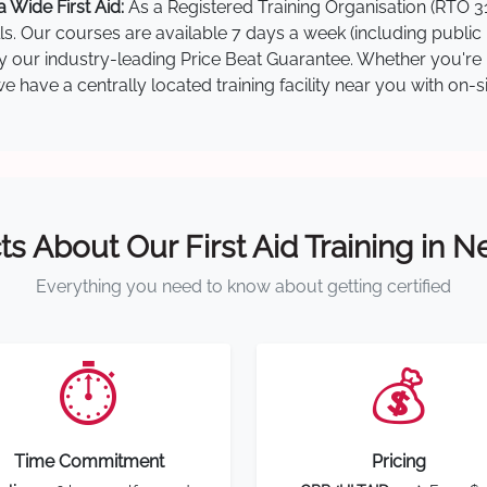
 Wide First Aid:
As a Registered Training Organisation (RTO 31
lls. Our courses are available 7 days a week (including public
 by our industry-leading Price Beat Guarantee. Whether you're 
 have a centrally located training facility near you with on-s
ts About Our First Aid Training in 
Everything you need to know about getting certified
⏱️
💰
Time Commitment
Pricing