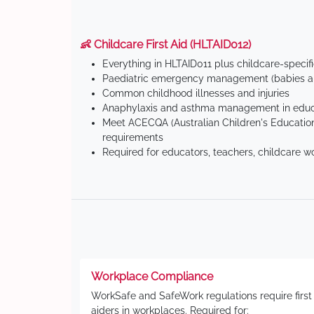
👶 Childcare First Aid (HLTAID012)
Everything in HLTAID011 plus childcare-specif
Paediatric emergency management (babies an
Common childhood illnesses and injuries
Anaphylaxis and asthma management in educa
Meet ACECQA (Australian Children's Education
requirements
Required for educators, teachers, childcare w
Workplace Compliance
WorkSafe and SafeWork regulations require first
aiders in workplaces. Required for: