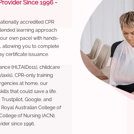
 Provider Since 1996 -
nationally accredited CPR
 blended learning approach
 your own pace) with hands-
), allowing you to complete
y certificate issuance.
ance (HLTAID011), childcare
laxis), CPR-only training
rgencies at home, our
lls that could save a life.
 Trustpilot, Google, and
Royal Australian College of
 College of Nursing (ACN),
ovider since 1996.