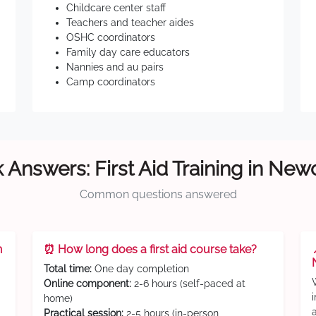
Childcare center staff
Teachers and teacher aides
OSHC coordinators
Family day care educators
Nannies and au pairs
Camp coordinators
 Answers: First Aid Training in New
Common questions answered
n
⏰ How long does a first aid course take?
Total time:
One day completion
Online component:
2-6 hours (self-paced at
home)
Practical session:
2-5 hours (in-person