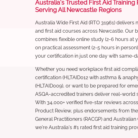
Australia's Trusted First Aid Training
Serving All Newcastle Regions
Australia Wide First Aid (RTO 31961) delivers 
and first aid courses across Newcastle. Our
combines flexible online study (2-6 hours at
on practical assessment (2-5 hours in person
your certification in just one day with same-da
Whether you need workplace first aid compli
certification (HLTAID012 with asthma & anaphy
(HLTAID009), or want to be prepared for eme
ASQA-accredited trainers deliver real-world ski
With 34,000+ verified five-star reviews across
Product Review, plus endorsements from the 
General Practitioners (RACGP) and Australian
we're Australia's #1 rated first aid training pr