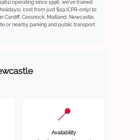
961) operating since 1996, we've trained
 holidays), cost from just $59 (CPR-only) to
in Cardiff, Cessnock, Maitland, Newcastle,
ite or nearby parking and public transport
Newcastle
📍
Availability