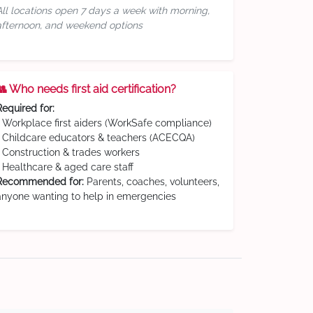
All locations open 7 days a week with morning,
afternoon, and weekend options
👥 Who needs first aid certification?
Required for:
• Workplace first aiders (WorkSafe compliance)
• Childcare educators & teachers (ACECQA)
• Construction & trades workers
• Healthcare & aged care staff
Recommended for:
Parents, coaches, volunteers,
anyone wanting to help in emergencies