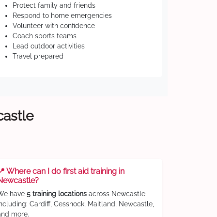
Protect family and friends
Respond to home emergencies
Volunteer with confidence
Coach sports teams
Lead outdoor activities
Travel prepared
castle
📍 Where can I do first aid training in
Newcastle?
We have
5 training locations
across Newcastle
including: Cardiff, Cessnock, Maitland, Newcastle,
and more.