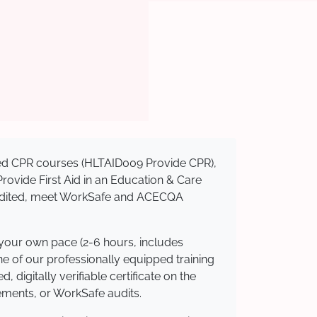
ised CPR courses (HLTAID009 Provide CPR),
 Provide First Aid in an Education & Care
credited, meet WorkSafe and ACECQA
 your own pace (2-6 hours, includes
ne of our professionally equipped training
 digitally verifiable certificate on the
ements, or WorkSafe audits.