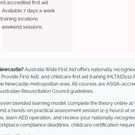
t accredited first aid
. Available 7 days a week
raining locations
d weekend sessions.
n Newcastle?
Australia Wide First Aid offers nationally recogn
 Provide First Aid), and childcare first aid training (HLTAID012
s the Newcastle metropolitan area. All courses are ASQA-ac
stralian Resuscitation Council guidelines.
proven blended learning model: complete the theory online at
tend a hands-on practical assessment session (2-5 hours) at o
s, learn AED operation, and receive your nationally recognised,
kplace compliance deadlines, childcare certification requir