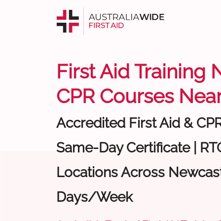
First Aid Training
CPR Courses Near
Accredited First Aid & CP
Same-Day Certificate | RTO
Locations Across Newcastl
Days/Week