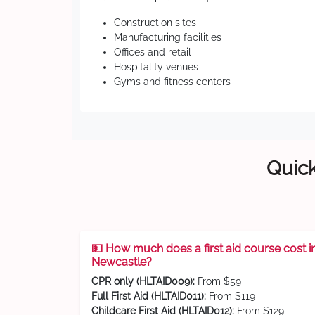
Construction sites
Manufacturing facilities
Offices and retail
Hospitality venues
Gyms and fitness centers
Quick
💵 How much does a first aid course cost i
Newcastle?
CPR only (HLTAID009):
From $59
Full First Aid (HLTAID011):
From $119
Childcare First Aid (HLTAID012):
From $129