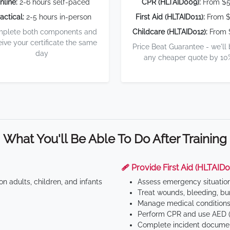
nline:
2-6 hours self-paced
CPR (HLTAID009):
From $
actical:
2-5 hours in-person
First Aid (HLTAID011):
From $
plete both components and
Childcare (HLTAID012):
From 
eive your certificate the same
Price Beat Guarantee - we'll
day
any cheaper quote by 10
What You'll Be Able To Do After Training
🩹 Provide First Aid (HLTAID0
n adults, children, and infants
Assess emergency situatio
Treat wounds, bleeding, bur
Manage medical conditions 
Perform CPR and use AED (
Complete incident documen