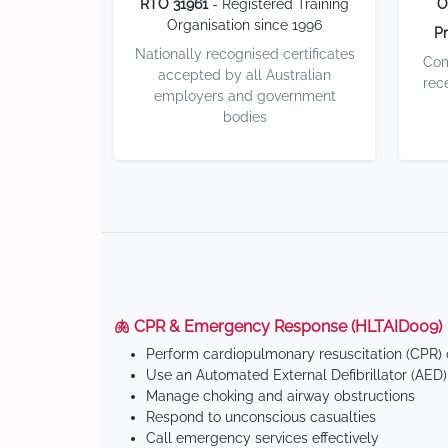
RTO 31961
- Registered Training
O
Organisation since 1996
Pr
Nationally recognised certificates
Com
accepted by all Australian
rec
employers and government
bodies
🫁 CPR & Emergency Response (HLTAID009)
Perform cardiopulmonary resuscitation (CPR) o
Use an Automated External Defibrillator (AED)
Manage choking and airway obstructions
Respond to unconscious casualties
Call emergency services effectively