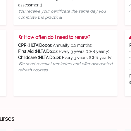
assessment)
You receive your certificate the same day you
complete the practical
🔄 How often do I need to renew?
CPR (HLTAID009):
Annually (12 months)
First Aid (HLTAID011):
Every 3 years (CPR yearly)
Childcare (HLTAID012):
Every 3 years (CPR yearly)
We send renewal reminders and offer discounted
refresh courses
ourses