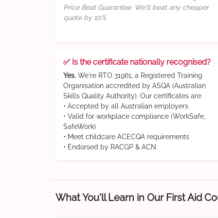
Price Beat Guarantee: We'll beat any cheaper
quote by 10%
✅ Is the certificate nationally recognised?
Yes.
We're RTO 31961, a Registered Training
Organisation accredited by ASQA (Australian
Skills Quality Authority). Our certificates are:
• Accepted by all Australian employers
• Valid for workplace compliance (WorkSafe,
SafeWork)
• Meet childcare ACECQA requirements
• Endorsed by RACGP & ACN
What You'll Learn in Our First Aid C