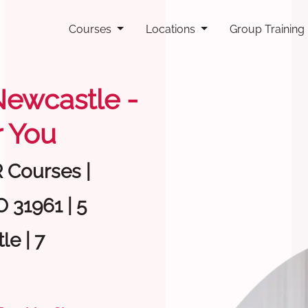
Courses
Locations
Group Training
 Newcastle -
 You
R Courses |
 31961 | 5
e | 7