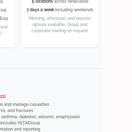
59
5 locations
across Newcastle
119
7 days a week
including weekends
$129
Morning, afternoon, and express
options available. Group and
 beat
corporate training on request.
%
11)
ns and manage casualties
ns, and fractures
(asthma, diabetes, seizures, anaphylaxis)
includes HLTAID009)
tation and reporting