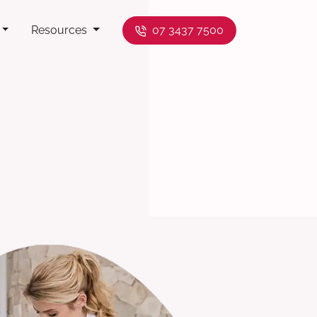
Resources
07 3437 7500