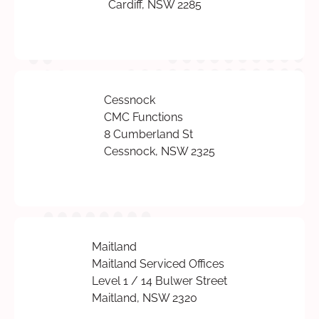
Cardiff, NSW 2285
Cessnock
CMC Functions
8 Cumberland St
Cessnock, NSW 2325
Maitland
Maitland Serviced Offices
Level 1 / 14 Bulwer Street
Maitland, NSW 2320