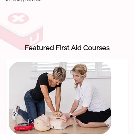
Featured First Aid Courses