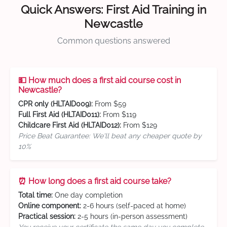
Quick Answers: First Aid Training in
Newcastle
Common questions answered
💵 How much does a first aid course cost in
Newcastle?
CPR only (HLTAID009):
From $59
Full First Aid (HLTAID011):
From $119
Childcare First Aid (HLTAID012):
From $129
Price Beat Guarantee: We'll beat any cheaper quote by
10%
⏰ How long does a first aid course take?
Total time:
One day completion
Online component:
2-6 hours (self-paced at home)
Practical session:
2-5 hours (in-person assessment)