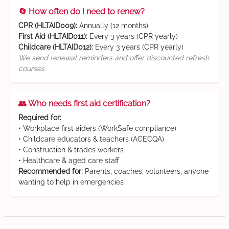
🔄 How often do I need to renew?
CPR (HLTAID009):
Annually (12 months)
First Aid (HLTAID011):
Every 3 years (CPR yearly)
Childcare (HLTAID012):
Every 3 years (CPR yearly)
We send renewal reminders and offer discounted refresh
courses
👥 Who needs first aid certification?
Required for:
• Workplace first aiders (WorkSafe compliance)
• Childcare educators & teachers (ACECQA)
• Construction & trades workers
• Healthcare & aged care staff
Recommended for:
Parents, coaches, volunteers, anyone
wanting to help in emergencies