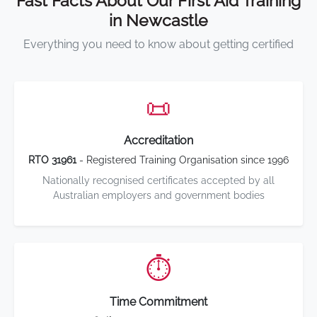
Fast Facts About Our First Aid Training
in Newcastle
Everything you need to know about getting certified
📜
Accreditation
RTO 31961
- Registered Training Organisation since 1996
Nationally recognised certificates accepted by all
Australian employers and government bodies
⏱️
Time Commitment