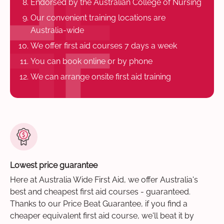
Endorsed by the Australian College of Nursing
Our convenient training locations are
Australia-wide
We offer first aid courses 7 days a week
You can book online or by phone
We can arrange onsite first aid training
Lowest price guarantee
Here at Australia Wide First Aid, we offer Australia's
best and cheapest first aid courses - guaranteed.
Thanks to our Price Beat Guarantee, if you find a
cheaper equivalent first aid course, we'll beat it by