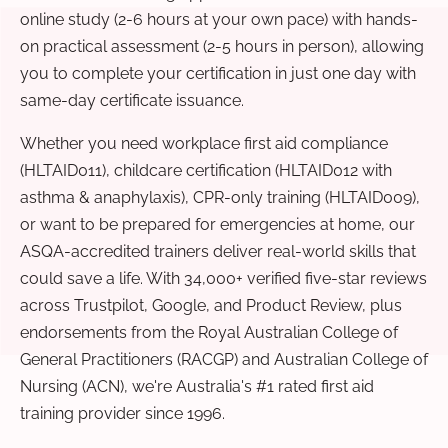
online study (2-6 hours at your own pace) with hands-
on practical assessment (2-5 hours in person), allowing
you to complete your certification in just one day with
same-day certificate issuance.
Whether you need workplace first aid compliance
(HLTAID011), childcare certification (HLTAID012 with
asthma & anaphylaxis), CPR-only training (HLTAID009),
or want to be prepared for emergencies at home, our
ASQA-accredited trainers deliver real-world skills that
could save a life. With 34,000+ verified five-star reviews
across Trustpilot, Google, and Product Review, plus
endorsements from the Royal Australian College of
General Practitioners (RACGP) and Australian College of
Nursing (ACN), we're Australia's #1 rated first aid
training provider since 1996.