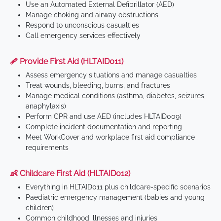
Use an Automated External Defibrillator (AED)
Manage choking and airway obstructions
Respond to unconscious casualties
Call emergency services effectively
🩹 Provide First Aid (HLTAID011)
Assess emergency situations and manage casualties
Treat wounds, bleeding, burns, and fractures
Manage medical conditions (asthma, diabetes, seizures,
anaphylaxis)
Perform CPR and use AED (includes HLTAID009)
Complete incident documentation and reporting
Meet WorkCover and workplace first aid compliance
requirements
👶 Childcare First Aid (HLTAID012)
Everything in HLTAID011 plus childcare-specific scenarios
Paediatric emergency management (babies and young
children)
Common childhood illnesses and injuries