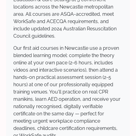
locations across the Newcastle metropolitan
area. All courses are ASQA-accredited, meet
WorkSafe and ACECQA requirements, and
include updated 2024 Australian Resuscitation
Council guidelines.
Our first aid courses in Newcastle use a proven
blended learning model: complete the theory
online at your own pace (2-6 hours, includes
videos and interactive scenarios), then attend a
hands-on practical assessment session (2-5
hours) at one of our professionally equipped
training venues. You'll practice on real CPR
manikins, learn AED operation, and receive your
nationally recognised, digitally verifiable
certificate on the same day — perfect for
meeting urgent workplace compliance
deadlines, childcare certification requirements,
or WorkSafe audits.