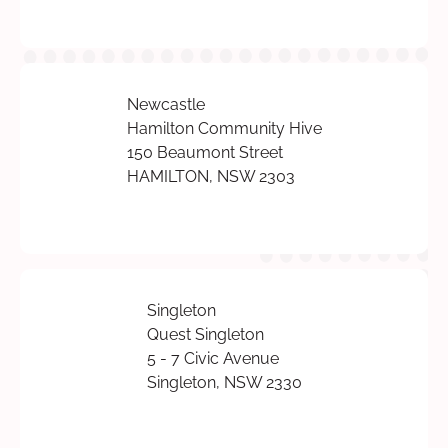
Newcastle
Hamilton Community Hive
150 Beaumont Street
HAMILTON, NSW 2303
Singleton
Quest Singleton
5 - 7 Civic Avenue
Singleton, NSW 2330