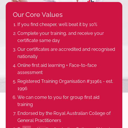
Our Core Values
If you find cheaper, we’ll beat it by 10%
Complete your training, and receive your
certificate same day
Our certificates are accredited and recognised
nationally
Online first aid learning + Face-to-face
assessment
Registered Training Organisation #31961 - est.
1996
We can come to you for group first aid
training
Endorsed by the Royal Australian College of
General Practitioners