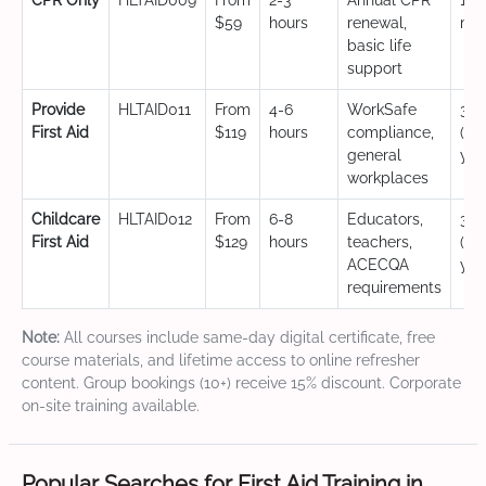
CPR Only
HLTAID009
From
2-3
Annual CPR
12
$59
hours
renewal,
mo
basic life
support
Provide
HLTAID011
From
4-6
WorkSafe
3 y
First Aid
$119
hours
compliance,
(CP
general
yea
workplaces
Childcare
HLTAID012
From
6-8
Educators,
3 y
First Aid
$129
hours
teachers,
(CP
ACECQA
yea
requirements
Note:
All courses include same-day digital certificate, free
course materials, and lifetime access to online refresher
content. Group bookings (10+) receive 15% discount. Corporate
on-site training available.
Popular Searches for First Aid Training in