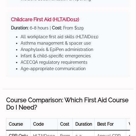
Childcare First Aid (HLTAID012)
Duration:
6-8 hours |
Cost:
From $129
All workplace first aid skills (HLTAID011)
Asthma management & spacer use
Anaphylaxis & EpiPen administration
Infant & child-specific emergencies
ACECQA regulatory requirements
Age-appropriate communication
Course Comparison: Which First Aid Course
Do I Need?
Course
Code
Cost
Duration
Best For
Val