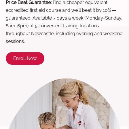
Price Beat Guarantee:
Find a cheaper equivalent
accredited first aid course and we'll beat it by 10% —
guaranteed. Available 7 days a week (Monday-Sunday,
8am-6pm) at 5 convenient training locations
throughout Newcastle, including evening and weekend
sessions.
Enroll Now