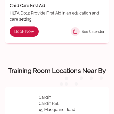
Child Care First Aid
HLTAID012 Provide First Aid in an education and
care setting
Book Now
See Calender
Training Room Locations Near By
Cardiff
Cardiff RSL
45 Macquarie Road