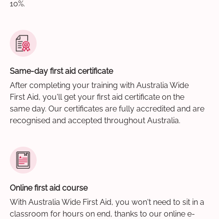
10%.
Same-day first aid certificate
After completing your training with Australia Wide
First Aid, you'll get your first aid certificate on the
same day. Our certificates are fully accredited and are
recognised and accepted throughout Australia.
Online first aid course
With Australia Wide First Aid, you won't need to sit in a
classroom for hours on end, thanks to our online e-