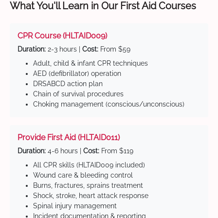
What You'll Learn in Our First Aid Courses
CPR Course (HLTAID009)
Duration:
2-3 hours |
Cost:
From $59
Adult, child & infant CPR techniques
AED (defibrillator) operation
DRSABCD action plan
Chain of survival procedures
Choking management (conscious/unconscious)
Provide First Aid (HLTAID011)
Duration:
4-6 hours |
Cost:
From $119
All CPR skills (HLTAID009 included)
Wound care & bleeding control
Burns, fractures, sprains treatment
Shock, stroke, heart attack response
Spinal injury management
Incident documentation & reporting