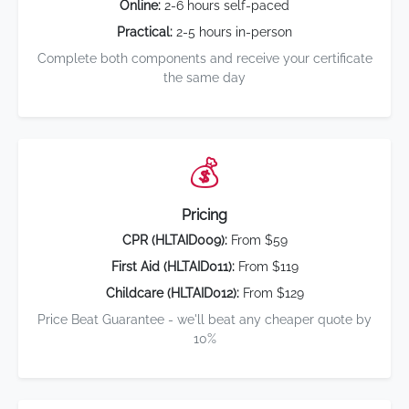
Online:
2-6 hours self-paced
Practical:
2-5 hours in-person
Complete both components and receive your certificate
the same day
💰
Pricing
CPR (HLTAID009):
From $59
First Aid (HLTAID011):
From $119
Childcare (HLTAID012):
From $129
Price Beat Guarantee - we'll beat any cheaper quote by
10%