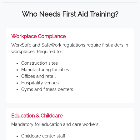
Who Needs First Aid Training?
Workplace Compliance
WorkSafe and SafeWork regulations require first aiders in
workplaces. Required for:
Construction sites
Manufacturing facilities
Offices and retail
Hospitality venues
Gyms and fitness centers
Education & Childcare
Mandatory for education and care workers:
Childcare center staff