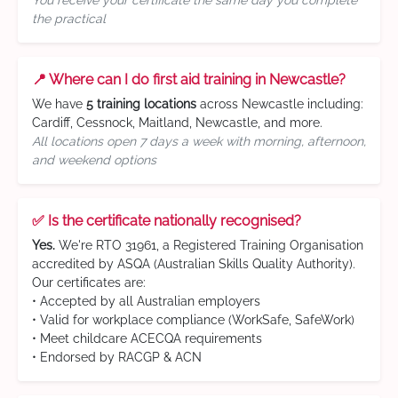
You receive your certificate the same day you complete
the practical
📍 Where can I do first aid training in Newcastle?
We have
5 training locations
across Newcastle including:
Cardiff, Cessnock, Maitland, Newcastle, and more.
All locations open 7 days a week with morning, afternoon,
and weekend options
✅ Is the certificate nationally recognised?
Yes.
We're RTO 31961, a Registered Training Organisation
accredited by ASQA (Australian Skills Quality Authority).
Our certificates are:
• Accepted by all Australian employers
• Valid for workplace compliance (WorkSafe, SafeWork)
• Meet childcare ACECQA requirements
• Endorsed by RACGP & ACN