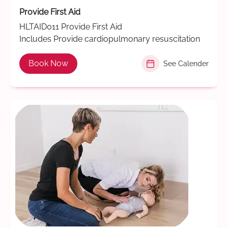
Provide First Aid
HLTAID011 Provide First Aid
Includes Provide cardiopulmonary resuscitation
Book Now
See Calender