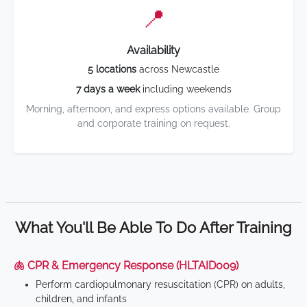
📍
Availability
5 locations
across Newcastle
7 days a week
including weekends
Morning, afternoon, and express options available. Group
and corporate training on request.
What You'll Be Able To Do After Training
🫁 CPR & Emergency Response (HLTAID009)
Perform cardiopulmonary resuscitation (CPR) on adults,
children, and infants