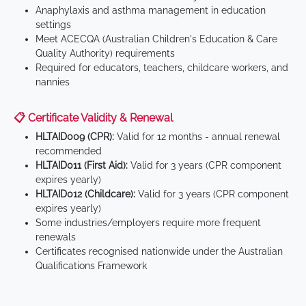
Anaphylaxis and asthma management in education
settings
Meet ACECQA (Australian Children's Education & Care
Quality Authority) requirements
Required for educators, teachers, childcare workers, and
nannies
📋 Certificate Validity & Renewal
HLTAID009 (CPR):
Valid for 12 months - annual renewal
recommended
HLTAID011 (First Aid):
Valid for 3 years (CPR component
expires yearly)
HLTAID012 (Childcare):
Valid for 3 years (CPR component
expires yearly)
Some industries/employers require more frequent
renewals
Certificates recognised nationwide under the Australian
Qualifications Framework