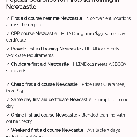
Newcastle
✓
First aid course near me Newcastle
- 5 convenient locations
across the region
✓
CPR course Newcastle
- HLTAID009 from $59, same-day
certificate
✓
Provide first aid training Newcastle
- HLTAID011 meets
WorkSafe requirements
✓
Childcare first aid Newcastle
- HLTAID012 meets ACECQA
standards
✓
Cheap first aid course Newcastle
- Price Beat Guarantee,
from $59
✓
Same day first aid certificate Newcastle
- Complete in one
day
✓
Online first aid course Newcastle
- Blended learning with
online theory
✓
Weekend first aid course Newcastle
- Available 7 days
including Sat/Sun