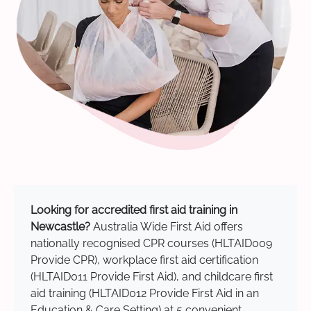
Looking for accredited first aid training in
Newcastle?
Australia Wide First Aid offers
nationally recognised CPR courses (HLTAID009
Provide CPR), workplace first aid certification
(HLTAID011 Provide First Aid), and childcare first
aid training (HLTAID012 Provide First Aid in an
Education & Care Setting) at 5 convenient