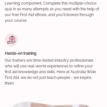
Learning component. Complete this multiple-choice
quiz in as many attempts as you need with the help of
our free First Aid eBook, and you'll breeze through
your course.
Hands-on training
Our trainers are time-tested industry professionals
who will use real-world experiences to refine your
first aid knowledge and skills. Here at Australia Wide
First Aid, we do not just teach people - we inspire
them.