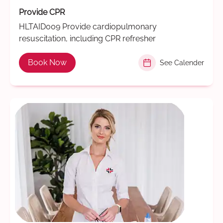
Provide CPR
HLTAID009 Provide cardiopulmonary
resuscitation, including CPR refresher
Book Now
See Calender