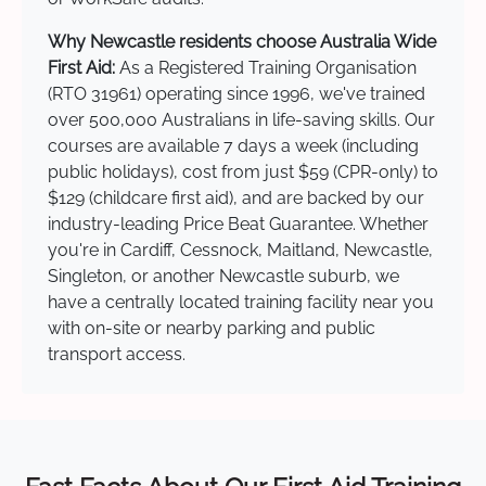
Why Newcastle residents choose Australia Wide
First Aid:
As a Registered Training Organisation
(RTO 31961) operating since 1996, we've trained
over 500,000 Australians in life-saving skills. Our
courses are available 7 days a week (including
public holidays), cost from just $59 (CPR-only) to
$129 (childcare first aid), and are backed by our
industry-leading Price Beat Guarantee. Whether
you're in Cardiff, Cessnock, Maitland, Newcastle,
Singleton, or another Newcastle suburb, we
have a centrally located training facility near you
with on-site or nearby parking and public
transport access.