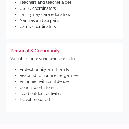
Teachers and teacher aides
OSHC coordinators
Family day care educators
Nannies and au pairs
Camp coordinators
Personal & Community
Valuable for anyone who wants to:
Protect family and friends
Respond to home emergencies
Volunteer with confidence
Coach sports teams
Lead outdoor activities
Travel prepared