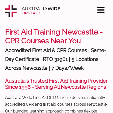
First Aid Training Newcastle -
CPR Courses Near You
Accredited First Aid & CPR Courses | Same-
Day Certificate | RTO 31961 | 5 Locations
Across Newcastle | 7 Days/Week
Australia's Trusted First Aid Training Provider
Since 1996 - Serving All Newcastle Regions
Australia Wide First Aid (RTO 31961) delivers nationally
accredited CPR and first aid courses across Newcastle.
Our blended learning approach combines flexible