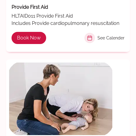
Provide First Aid
HLTAID011 Provide First Aid
Includes Provide cardiopulmonary resuscitation
Book Now
See Calender