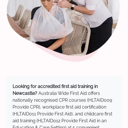
Looking for accredited first aid training in
Newcastle?
Australia Wide First Aid offers
nationally recognised CPR courses (HLTAID009
Provide CPR), workplace first aid certification
(HLTAID011 Provide First Aid), and childcare first
aid training (HLTAID012 Provide First Aid in an
Education & Care Setting) at 5 convenient