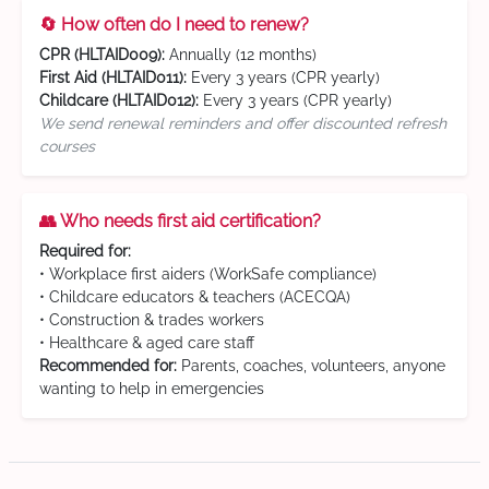
🔄 How often do I need to renew?
CPR (HLTAID009):
Annually (12 months)
First Aid (HLTAID011):
Every 3 years (CPR yearly)
Childcare (HLTAID012):
Every 3 years (CPR yearly)
We send renewal reminders and offer discounted refresh
courses
👥 Who needs first aid certification?
Required for:
• Workplace first aiders (WorkSafe compliance)
• Childcare educators & teachers (ACECQA)
• Construction & trades workers
• Healthcare & aged care staff
Recommended for:
Parents, coaches, volunteers, anyone
wanting to help in emergencies