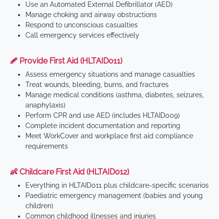
Use an Automated External Defibrillator (AED)
Manage choking and airway obstructions
Respond to unconscious casualties
Call emergency services effectively
🩹 Provide First Aid (HLTAID011)
Assess emergency situations and manage casualties
Treat wounds, bleeding, burns, and fractures
Manage medical conditions (asthma, diabetes, seizures,
anaphylaxis)
Perform CPR and use AED (includes HLTAID009)
Complete incident documentation and reporting
Meet WorkCover and workplace first aid compliance
requirements
👶 Childcare First Aid (HLTAID012)
Everything in HLTAID011 plus childcare-specific scenarios
Paediatric emergency management (babies and young
children)
Common childhood illnesses and injuries