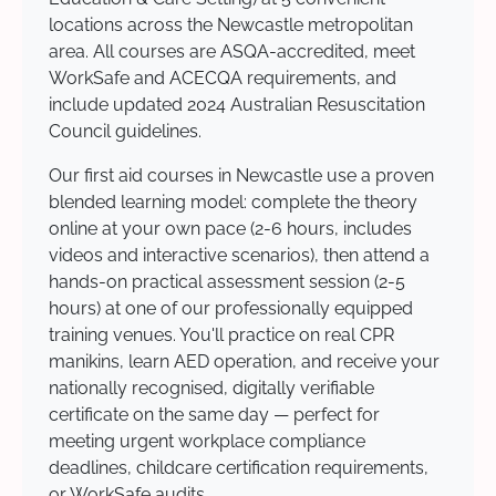
locations across the Newcastle metropolitan
area. All courses are ASQA-accredited, meet
WorkSafe and ACECQA requirements, and
include updated 2024 Australian Resuscitation
Council guidelines.
Our first aid courses in Newcastle use a proven
blended learning model: complete the theory
online at your own pace (2-6 hours, includes
videos and interactive scenarios), then attend a
hands-on practical assessment session (2-5
hours) at one of our professionally equipped
training venues. You'll practice on real CPR
manikins, learn AED operation, and receive your
nationally recognised, digitally verifiable
certificate on the same day — perfect for
meeting urgent workplace compliance
deadlines, childcare certification requirements,
or WorkSafe audits.