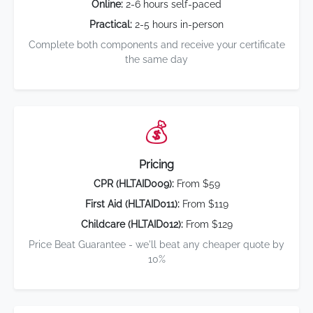
Online:
2-6 hours self-paced
Practical:
2-5 hours in-person
Complete both components and receive your certificate
the same day
💰
Pricing
CPR (HLTAID009):
From $59
First Aid (HLTAID011):
From $119
Childcare (HLTAID012):
From $129
Price Beat Guarantee - we'll beat any cheaper quote by
10%