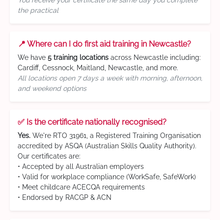
You receive your certificate the same day you complete
the practical
📍 Where can I do first aid training in Newcastle?
We have
5 training locations
across Newcastle including:
Cardiff, Cessnock, Maitland, Newcastle, and more.
All locations open 7 days a week with morning, afternoon,
and weekend options
✅ Is the certificate nationally recognised?
Yes.
We're RTO 31961, a Registered Training Organisation
accredited by ASQA (Australian Skills Quality Authority).
Our certificates are:
• Accepted by all Australian employers
• Valid for workplace compliance (WorkSafe, SafeWork)
• Meet childcare ACECQA requirements
• Endorsed by RACGP & ACN