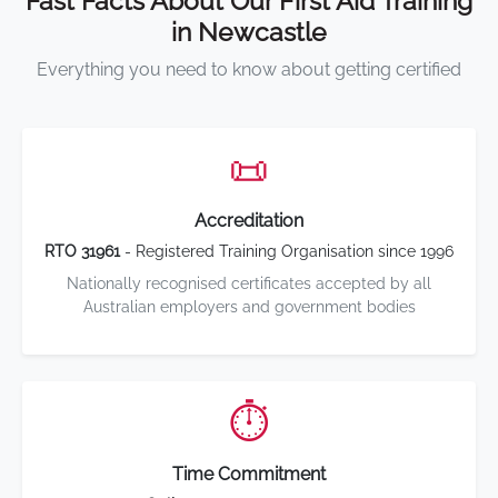
Fast Facts About Our First Aid Training
in Newcastle
Everything you need to know about getting certified
📜
Accreditation
RTO 31961
- Registered Training Organisation since 1996
Nationally recognised certificates accepted by all
Australian employers and government bodies
⏱️
Time Commitment