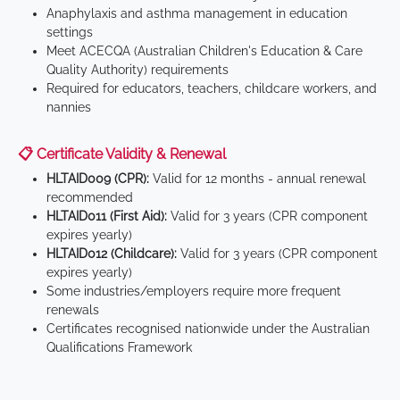
Anaphylaxis and asthma management in education
settings
Meet ACECQA (Australian Children's Education & Care
Quality Authority) requirements
Required for educators, teachers, childcare workers, and
nannies
📋 Certificate Validity & Renewal
HLTAID009 (CPR):
Valid for 12 months - annual renewal
recommended
HLTAID011 (First Aid):
Valid for 3 years (CPR component
expires yearly)
HLTAID012 (Childcare):
Valid for 3 years (CPR component
expires yearly)
Some industries/employers require more frequent
renewals
Certificates recognised nationwide under the Australian
Qualifications Framework