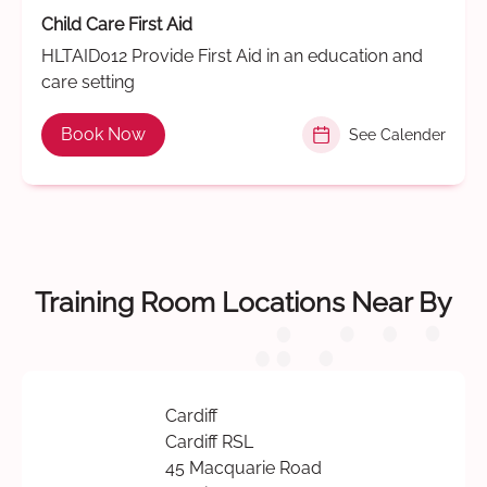
Child Care First Aid
HLTAID012 Provide First Aid in an education and
care setting
Book Now
See Calender
Training Room Locations Near By
Cardiff
Cardiff RSL
45 Macquarie Road