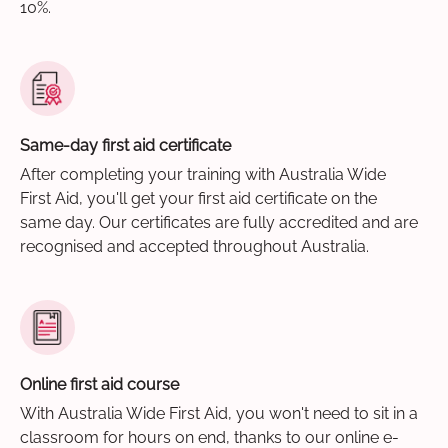
10%.
Same-day first aid certificate
After completing your training with Australia Wide
First Aid, you'll get your first aid certificate on the
same day. Our certificates are fully accredited and are
recognised and accepted throughout Australia.
Online first aid course
With Australia Wide First Aid, you won't need to sit in a
classroom for hours on end, thanks to our online e-