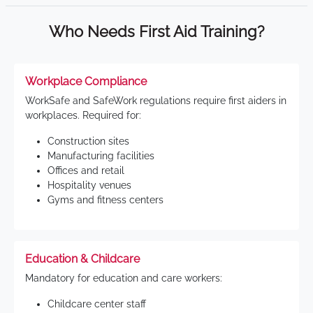
Who Needs First Aid Training?
Workplace Compliance
WorkSafe and SafeWork regulations require first aiders in
workplaces. Required for:
Construction sites
Manufacturing facilities
Offices and retail
Hospitality venues
Gyms and fitness centers
Education & Childcare
Mandatory for education and care workers:
Childcare center staff