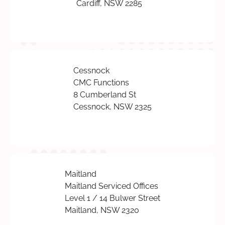
Cardiff, NSW 2285
Cessnock
CMC Functions
8 Cumberland St
Cessnock, NSW 2325
Maitland
Maitland Serviced Offices
Level 1 / 14 Bulwer Street
Maitland, NSW 2320