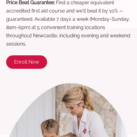
Price Beat Guarantee:
Find a cheaper equivalent
accredited first aid course and we'll beat it by 10% —
guaranteed. Available 7 days a week (Monday-Sunday,
8am-6pm) at 5 convenient training locations
throughout Newcastle, including evening and weekend
sessions.
Enroll Now