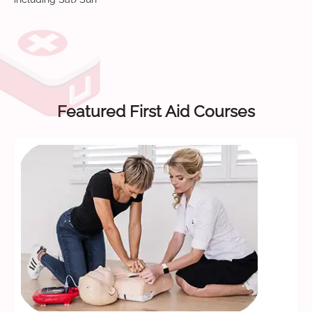
Featured First Aid Courses