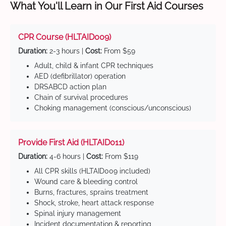
What You'll Learn in Our First Aid Courses
CPR Course (HLTAID009)
Duration:
2-3 hours |
Cost:
From $59
Adult, child & infant CPR techniques
AED (defibrillator) operation
DRSABCD action plan
Chain of survival procedures
Choking management (conscious/unconscious)
Provide First Aid (HLTAID011)
Duration:
4-6 hours |
Cost:
From $119
All CPR skills (HLTAID009 included)
Wound care & bleeding control
Burns, fractures, sprains treatment
Shock, stroke, heart attack response
Spinal injury management
Incident documentation & reporting