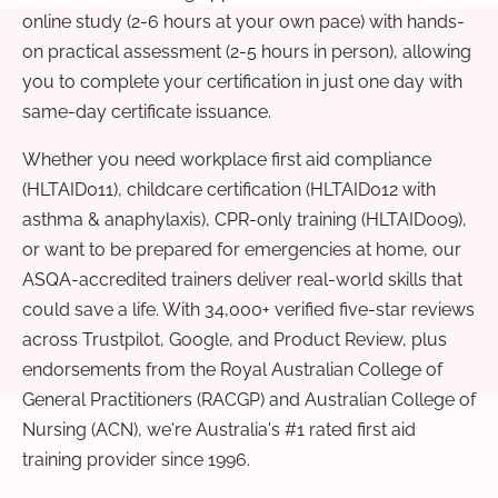
online study (2-6 hours at your own pace) with hands-
on practical assessment (2-5 hours in person), allowing
you to complete your certification in just one day with
same-day certificate issuance.
Whether you need workplace first aid compliance
(HLTAID011), childcare certification (HLTAID012 with
asthma & anaphylaxis), CPR-only training (HLTAID009),
or want to be prepared for emergencies at home, our
ASQA-accredited trainers deliver real-world skills that
could save a life. With 34,000+ verified five-star reviews
across Trustpilot, Google, and Product Review, plus
endorsements from the Royal Australian College of
General Practitioners (RACGP) and Australian College of
Nursing (ACN), we're Australia's #1 rated first aid
training provider since 1996.