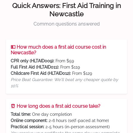
Quick Answers: First Aid Training in
Newcastle
Common questions answered
💵 How much does a first aid course cost in
Newcastle?
CPR only (HLTAID009):
From $59
Full First Aid (HLTAID011):
From $119
Childcare First Aid (HLTAID012):
From $129
Price Beat Guarantee: We'll beat any cheaper quote by
10%
⏰ How long does a first aid course take?
Total time:
One day completion
Online component:
2-6 hours (self-paced at home)
Practical session:
2-5 hours (in-person assessment)