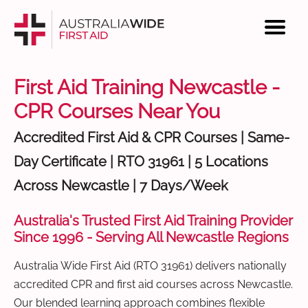
First Aid Training Newcastle -
CPR Courses Near You
Accredited First Aid & CPR Courses | Same-
Day Certificate | RTO 31961 | 5 Locations
Across Newcastle | 7 Days/Week
Australia's Trusted First Aid Training Provider
Since 1996 - Serving All Newcastle Regions
Australia Wide First Aid (RTO 31961) delivers nationally
accredited CPR and first aid courses across Newcastle.
Our blended learning approach combines flexible