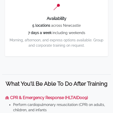
📍
Availability
5 locations
across Newcastle
7 days a week
including weekends
Morning, afternoon, and express options available. Group
and corporate training on request.
What You'll Be Able To Do After Training
🫁 CPR & Emergency Response (HLTAID009)
Perform cardiopulmonary resuscitation (CPR) on adults,
children, and infants