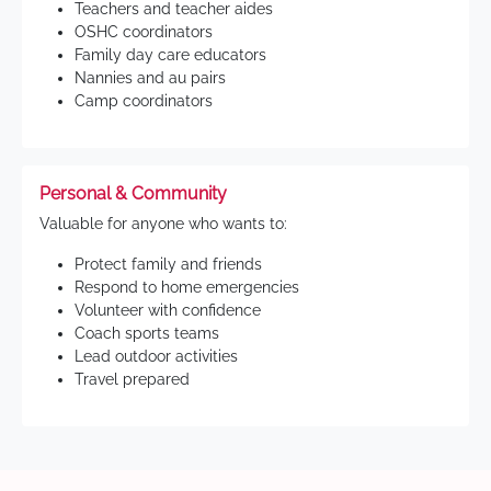
Teachers and teacher aides
OSHC coordinators
Family day care educators
Nannies and au pairs
Camp coordinators
Personal & Community
Valuable for anyone who wants to:
Protect family and friends
Respond to home emergencies
Volunteer with confidence
Coach sports teams
Lead outdoor activities
Travel prepared