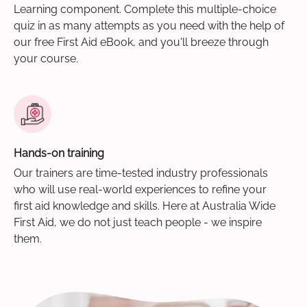
Learning component. Complete this multiple-choice
quiz in as many attempts as you need with the help of
our free First Aid eBook, and you'll breeze through
your course.
Hands-on training
Our trainers are time-tested industry professionals
who will use real-world experiences to refine your
first aid knowledge and skills. Here at Australia Wide
First Aid, we do not just teach people - we inspire
them.