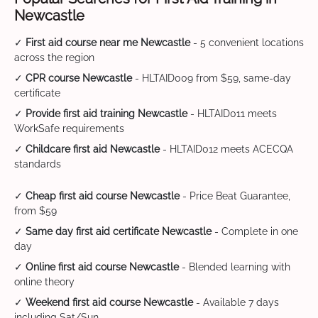
Newcastle
✓
First aid course near me Newcastle
- 5 convenient locations
across the region
✓
CPR course Newcastle
- HLTAID009 from $59, same-day
certificate
✓
Provide first aid training Newcastle
- HLTAID011 meets
WorkSafe requirements
✓
Childcare first aid Newcastle
- HLTAID012 meets ACECQA
standards
✓
Cheap first aid course Newcastle
- Price Beat Guarantee,
from $59
✓
Same day first aid certificate Newcastle
- Complete in one
day
✓
Online first aid course Newcastle
- Blended learning with
online theory
✓
Weekend first aid course Newcastle
- Available 7 days
including Sat/Sun