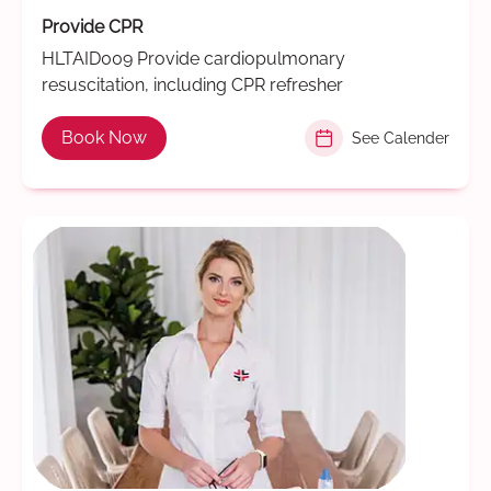
Provide CPR
HLTAID009 Provide cardiopulmonary
resuscitation, including CPR refresher
Book Now
See Calender