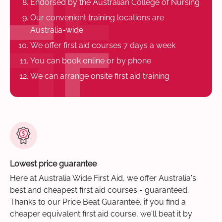
Endorsed by the Australian College of Nursing
Our convenient training locations are
Australia-wide
We offer first aid courses 7 days a week
You can book online or by phone
We can arrange onsite first aid training
Lowest price guarantee
Here at Australia Wide First Aid, we offer Australia's
best and cheapest first aid courses - guaranteed.
Thanks to our Price Beat Guarantee, if you find a
cheaper equivalent first aid course, we'll beat it by