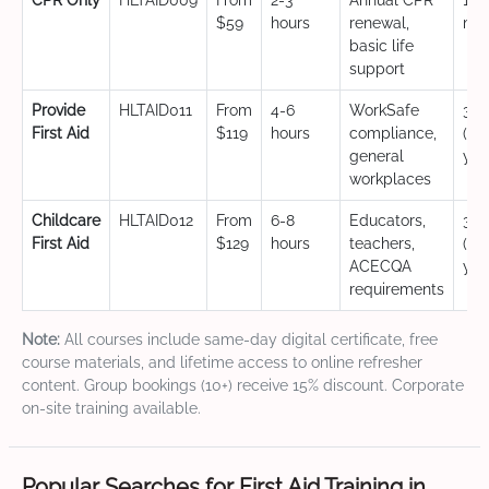
CPR Only
HLTAID009
From
2-3
Annual CPR
12
$59
hours
renewal,
mo
basic life
support
Provide
HLTAID011
From
4-6
WorkSafe
3 y
First Aid
$119
hours
compliance,
(CP
general
yea
workplaces
Childcare
HLTAID012
From
6-8
Educators,
3 y
First Aid
$129
hours
teachers,
(CP
ACECQA
yea
requirements
Note:
All courses include same-day digital certificate, free
course materials, and lifetime access to online refresher
content. Group bookings (10+) receive 15% discount. Corporate
on-site training available.
Popular Searches for First Aid Training in