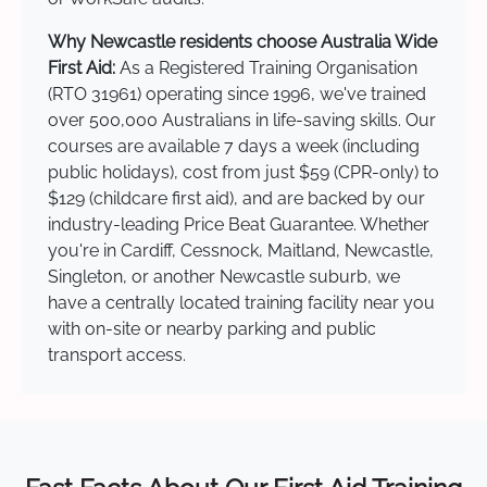
Why Newcastle residents choose Australia Wide
First Aid:
As a Registered Training Organisation
(RTO 31961) operating since 1996, we've trained
over 500,000 Australians in life-saving skills. Our
courses are available 7 days a week (including
public holidays), cost from just $59 (CPR-only) to
$129 (childcare first aid), and are backed by our
industry-leading Price Beat Guarantee. Whether
you're in Cardiff, Cessnock, Maitland, Newcastle,
Singleton, or another Newcastle suburb, we
have a centrally located training facility near you
with on-site or nearby parking and public
transport access.