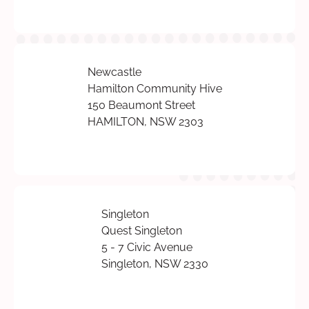
Newcastle
Hamilton Community Hive
150 Beaumont Street
HAMILTON, NSW 2303
Singleton
Quest Singleton
5 - 7 Civic Avenue
Singleton, NSW 2330