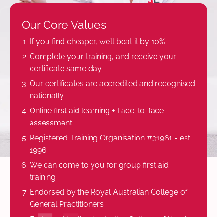
Our Core Values
If you find cheaper, we’ll beat it by 10%
Complete your training, and receive your
certificate same day
Our certificates are accredited and recognised
nationally
Online first aid learning + Face-to-face
assessment
Registered Training Organisation #31961 - est.
1996
We can come to you for group first aid
training
Endorsed by the Royal Australian College of
General Practitioners