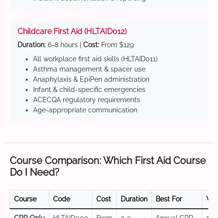
Childcare First Aid (HLTAID012)
Duration:
6-8 hours |
Cost:
From $129
All workplace first aid skills (HLTAID011)
Asthma management & spacer use
Anaphylaxis & EpiPen administration
Infant & child-specific emergencies
ACECQA regulatory requirements
Age-appropriate communication
Course Comparison: Which First Aid Course
Do I Need?
Course
Code
Cost
Duration
Best For
Val